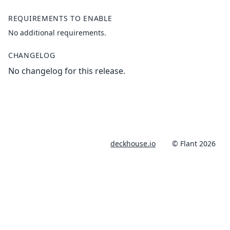
REQUIREMENTS TO ENABLE
No additional requirements.
CHANGELOG
No changelog for this release.
deckhouse.io
© Flant 2026