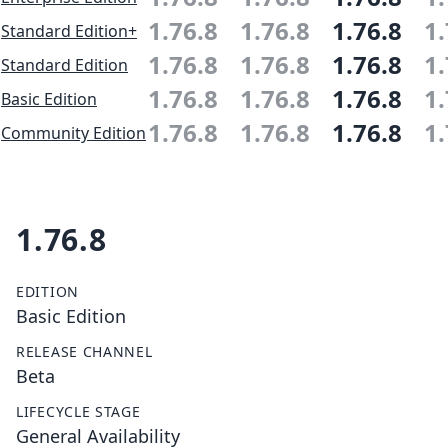
1.76.8
1.76.8
1.76.8
1.
Standard Edition+
1.76.8
1.76.8
1.76.8
1.
Standard Edition
1.76.8
1.76.8
1.76.8
1.
Basic Edition
1.76.8
1.76.8
1.76.8
1.
Community Edition
1.76.8
EDITION
Basic Edition
RELEASE CHANNEL
Beta
LIFECYCLE STAGE
General Availability