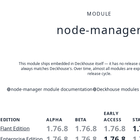
MODULE
node-manage
This module ships embedded in Deckhouse itself — it has no release of 
always matches Deckhouse's. Over time, almost all modules are expe
release cycle.
node-manager module documentation
Deckhouse modules a
EARLY
EDITION
ALPHA
BETA
ACCESS
ST
1.76.8
1.76.8
1.76.8
1.
Flant Edition
1.76.8
1.76.8
1.76.8
1.
Enterprise Edition