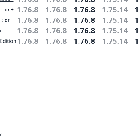
1.76.8
1.76.8
1.76.8
1.75.14
ition+
1.76.8
1.76.8
1.76.8
1.75.14
ition
1.76.8
1.76.8
1.76.8
1.75.14
n
1.76.8
1.76.8
1.76.8
1.75.14
Edition
y