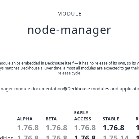
MODULE
node-manager
odule ships embedded in Deckhouse itself — it has no release of its own, so its 
ys matches Deckhouse's. Over time, almost all modules are expected to get thei
release cycle.
nager module documentation
Deckhouse modules and applicati
EARLY
ALPHA
BETA
ACCESS
STABLE
R
1.76.8
1.76.8
1.76.8
1.76.8
n
1.76.8
1.76.8
1.76.8
1.75.14
dition