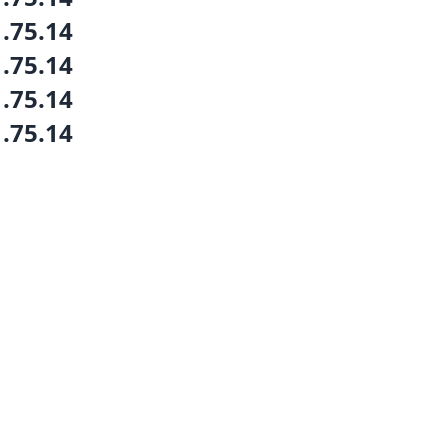
1.75.14
1.75.14
1.75.14
1.75.14