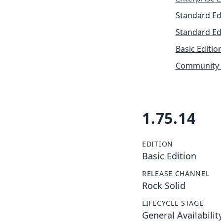
Standard Ed
Standard Ed
Basic Editio
Community 
1.75.14
EDITION
Basic Edition
RELEASE CHANNEL
Rock Solid
LIFECYCLE STAGE
General Availabilit