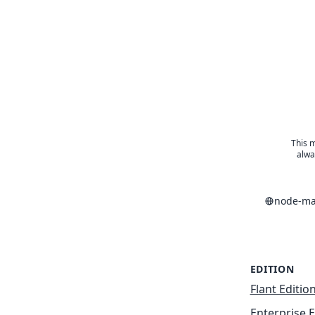
This m
alwa
node-ma
EDITION
Flant Editio
Enterprise E