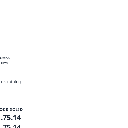
version
r own
ons catalog
OCK SOLID
1.75.14
1.75.14