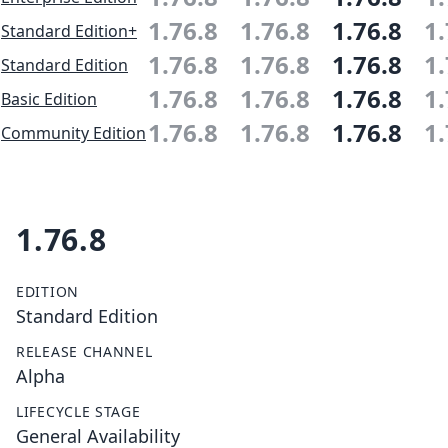
1.76.8
1.76.8
1.76.8
1.
Standard Edition+
1.76.8
1.76.8
1.76.8
1.
Standard Edition
1.76.8
1.76.8
1.76.8
1.
Basic Edition
1.76.8
1.76.8
1.76.8
1.
Community Edition
1.76.8
EDITION
Standard Edition
RELEASE CHANNEL
Alpha
LIFECYCLE STAGE
General Availability