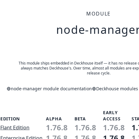
MODULE
node-manage
This module ships embedded in Deckhouse itself — it has no release of 
always matches Deckhouse's. Over time, almost all modules are expe
release cycle.
node-manager module documentation
Deckhouse modules a
EARLY
EDITION
ALPHA
BETA
ACCESS
ST
1.76.8
1.76.8
1.76.8
1.
Flant Edition
1.76.8
1.76.8
1.76.8
1.
Enterprise Edition