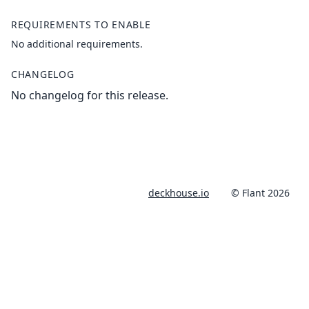
REQUIREMENTS TO ENABLE
No additional requirements.
CHANGELOG
No changelog for this release.
deckhouse.io
© Flant 2026