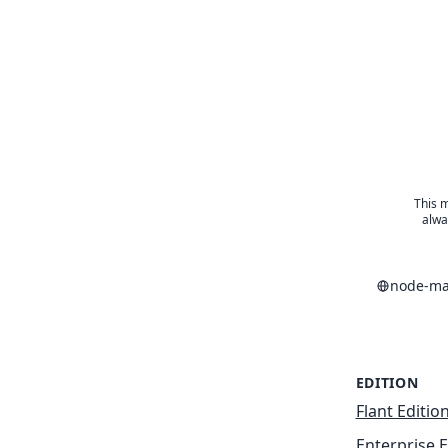
This m
alwa
node-ma
EDITION
Flant Editio
Enterprise E