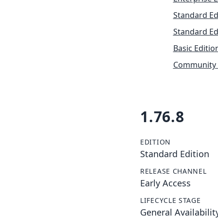
Standard Ed
Standard Ed
Basic Editio
Community 
1.76.8
EDITION
Standard Edition
RELEASE CHANNEL
Early Access
LIFECYCLE STAGE
General Availabilit