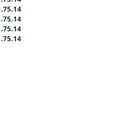
1.75.14
1.75.14
1.75.14
1.75.14