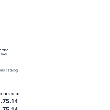
version
r own
ons catalog
OCK SOLID
1.75.14
1.75.14