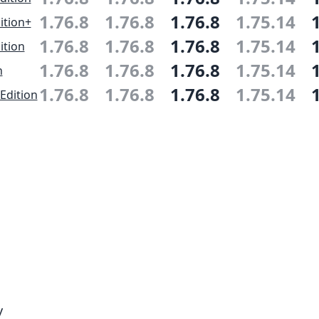
1.76.8
1.76.8
1.76.8
1.75.14
ition+
1.76.8
1.76.8
1.76.8
1.75.14
ition
1.76.8
1.76.8
1.76.8
1.75.14
n
1.76.8
1.76.8
1.76.8
1.75.14
Edition
y