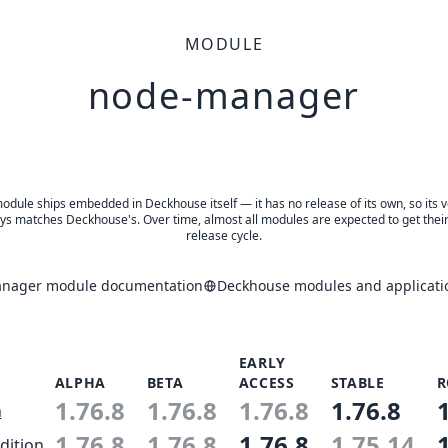
MODULE
node-manager
odule ships embedded in Deckhouse itself — it has no release of its own, so its 
ys matches Deckhouse's. Over time, almost all modules are expected to get thei
release cycle.
nager module documentation
Deckhouse modules and applicati
EARLY
ALPHA
BETA
ACCESS
STABLE
R
1.76.8
1.76.8
1.76.8
1.76.8
n
1.76.8
1.76.8
1.76.8
1.75.14
dition