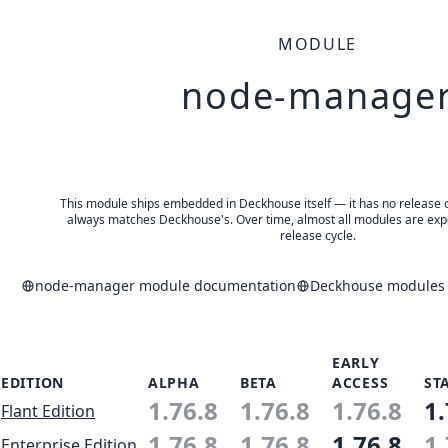
MODULE
node-manage
This module ships embedded in Deckhouse itself — it has no release of 
always matches Deckhouse's. Over time, almost all modules are expe
release cycle.
node-manager module documentation
Deckhouse modules a
EARLY
EDITION
ALPHA
BETA
ACCESS
ST
1.76.8
1.76.8
1.76.8
1.
Flant Edition
1.76.8
1.76.8
1.76.8
1.
Enterprise Edition