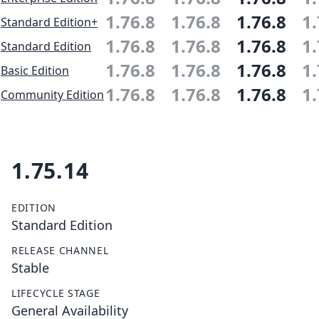
1.76.8
1.76.8
1.76.8
1.
Standard Edition+
1.76.8
1.76.8
1.76.8
1.
Standard Edition
1.76.8
1.76.8
1.76.8
1.
Basic Edition
1.76.8
1.76.8
1.76.8
1.
Community Edition
1.75.14
EDITION
Standard Edition
RELEASE CHANNEL
Stable
LIFECYCLE STAGE
General Availability