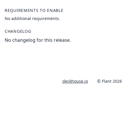
REQUIREMENTS TO ENABLE
No additional requirements.
CHANGELOG
No changelog for this release.
deckhouse.io
© Flant 2026