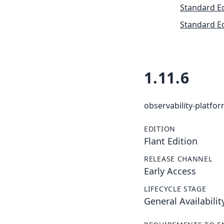
Standard Ed
Standard Ed
1.11.6
observability-platfo
EDITION
Flant Edition
RELEASE CHANNEL
Early Access
LIFECYCLE STAGE
General Availabilit