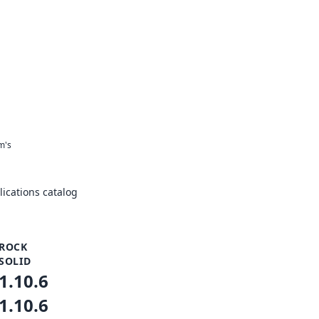
m's
ications catalog
ROCK
SOLID
1.10.6
1.10.6