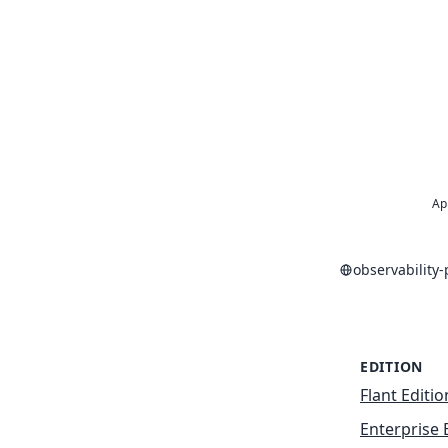
Ap
observability
EDITION
Flant Editio
Enterprise 