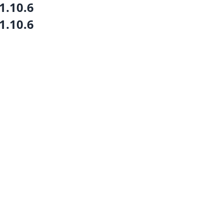
1.10.6
1.10.6