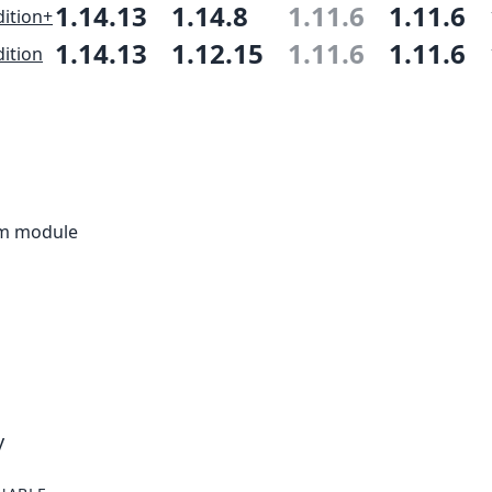
1.14.13
1.14.8
1.11.6
1.11.6
ition+
1.14.13
1.12.15
1.11.6
1.11.6
ition
rm module
y