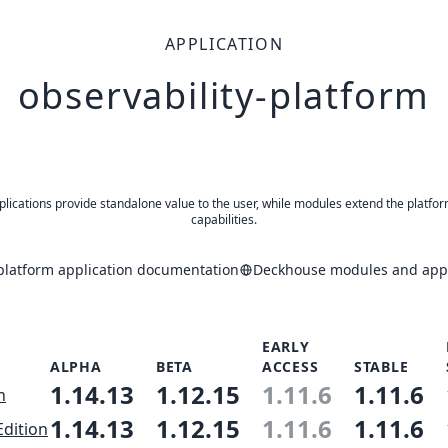
APPLICATION
observability-platform
plications provide standalone value to the user, while modules extend the platfor
capabilities.
-platform application documentation
Deckhouse modules and appl
EARLY
ALPHA
BETA
ACCESS
STABLE
1.14.13
1.12.15
1.11.6
1.11.6
n
1.14.13
1.12.15
1.11.6
1.11.6
Edition