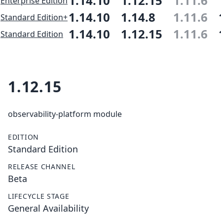
1.14.10
1.12.15
1.11.6
Enterprise Edition
1.14.10
1.14.8
1.11.6
Standard Edition+
1.14.10
1.12.15
1.11.6
Standard Edition
1.12.15
observability-platform module
EDITION
Standard Edition
RELEASE CHANNEL
Beta
LIFECYCLE STAGE
General Availability