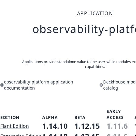
APPLICATION
observability-plat
Applications provide standalone value to the user, while modules ex
capabilities.
observability-platform application
Deckhouse modu
documentation
catalog
EARLY
EDITION
ALPHA
BETA
ACCESS
1.14.10
1.12.15
1.11.6
Flant Edition