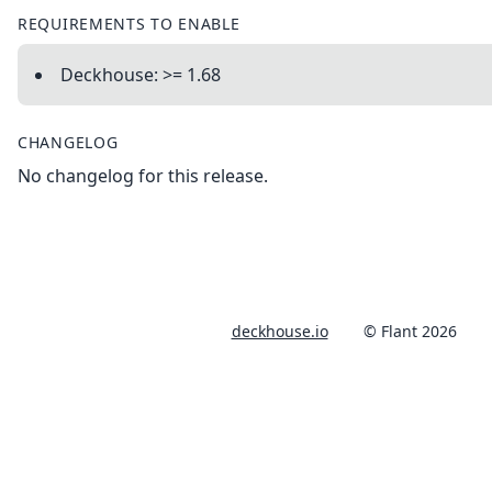
REQUIREMENTS TO ENABLE
Deckhouse: >= 1.68
CHANGELOG
No changelog for this release.
deckhouse.io
© Flant 2026