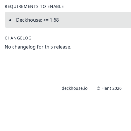
REQUIREMENTS TO ENABLE
Deckhouse: >= 1.68
CHANGELOG
No changelog for this release.
deckhouse.io
© Flant 2026