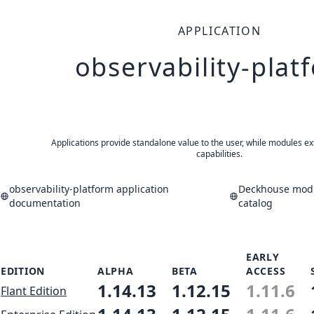
APPLICATION
observability-plat
Applications provide standalone value to the user, while modules ex
capabilities.
observability-platform application
Deckhouse modu
documentation
catalog
EARLY
EDITION
ALPHA
BETA
ACCESS
1.14.13
1.12.15
1.11.6
Flant Edition