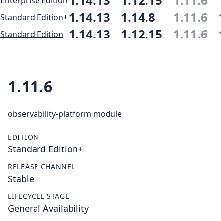
1.14.13
1.12.15
1.11.6
Enterprise Edition
1.14.13
1.14.8
1.11.6
Standard Edition+
1.14.13
1.12.15
1.11.6
Standard Edition
1.11.6
observability-platform module
EDITION
Standard Edition+
RELEASE CHANNEL
Stable
LIFECYCLE STAGE
General Availability