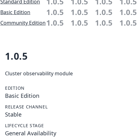
1.0.5
1.0.5
1.0.5
1.0.5
Standard Edition
1.0.5
1.0.5
1.0.5
1.0.5
Basic Edition
1.0.5
1.0.5
1.0.5
1.0.5
Community Edition
1.0.5
Cluster observability module
EDITION
Basic Edition
RELEASE CHANNEL
Stable
LIFECYCLE STAGE
General Availability