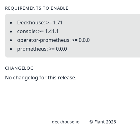
REQUIREMENTS TO ENABLE
Deckhouse: >= 1.71
console: >= 1.41.1
operator-prometheus: >= 0.0.0
prometheus: >= 0.0.0
CHANGELOG
No changelog for this release.
deckhouse.io
© Flant 2026