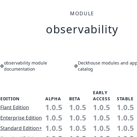
MODULE
observability
observability module
Deckhouse modules and appl
documentation
catalog
EARLY
EDITION
ALPHA
BETA
ACCESS
STABLE
1.0.5
1.0.5
1.0.5
1.0.5
Flant Edition
1.0.5
1.0.5
1.0.5
1.0.5
Enterprise Edition
1.0.5
1.0.5
1.0.5
1.0.5
Standard Edition+