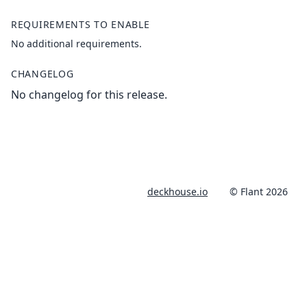
REQUIREMENTS TO ENABLE
No additional requirements.
CHANGELOG
No changelog for this release.
deckhouse.io
© Flant 2026