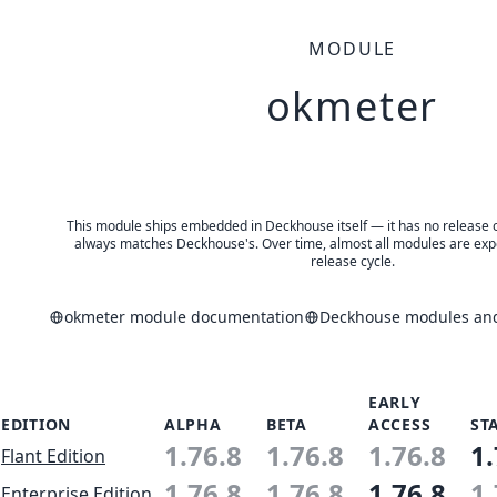
MODULE
okmeter
This module ships embedded in Deckhouse itself — it has no release of 
always matches Deckhouse's. Over time, almost all modules are expe
release cycle.
okmeter module documentation
Deckhouse modules and 
EARLY
EDITION
ALPHA
BETA
ACCESS
ST
1.76.8
1.76.8
1.76.8
1.
Flant Edition
1.76.8
1.76.8
1.76.8
1.
Enterprise Edition