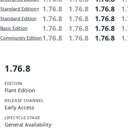
1.76.8
1.76.8
1.76.8
1.
Standard Edition+
1.76.8
1.76.8
1.76.8
1.
Standard Edition
1.76.8
1.76.8
1.76.8
1.
Basic Edition
1.76.8
1.76.8
1.76.8
1.
Community Edition
1.76.8
EDITION
Flant Edition
RELEASE CHANNEL
Early Access
LIFECYCLE STAGE
General Availability