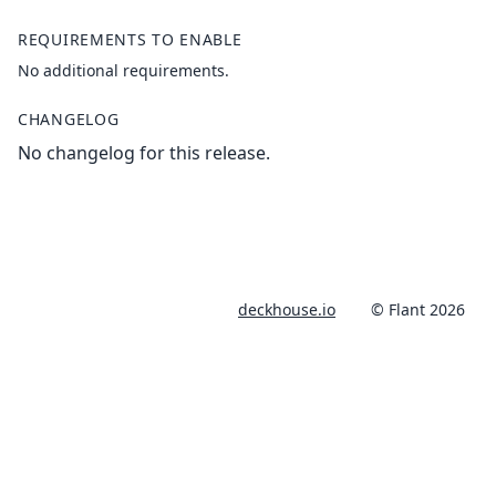
REQUIREMENTS TO ENABLE
No additional requirements.
CHANGELOG
No changelog for this release.
deckhouse.io
© Flant 2026