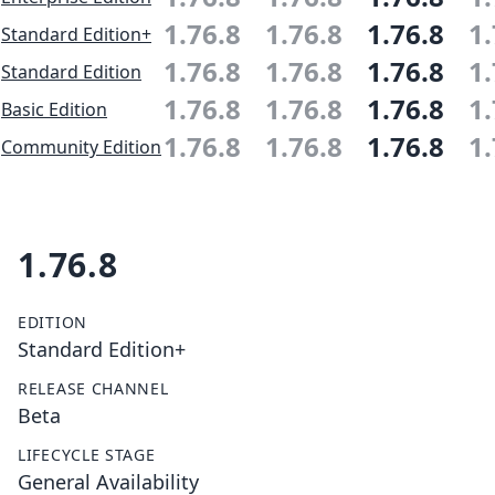
1.76.8
1.76.8
1.76.8
1.
Standard Edition+
1.76.8
1.76.8
1.76.8
1.
Standard Edition
1.76.8
1.76.8
1.76.8
1.
Basic Edition
1.76.8
1.76.8
1.76.8
1.
Community Edition
1.76.8
EDITION
Standard Edition+
RELEASE CHANNEL
Beta
LIFECYCLE STAGE
General Availability