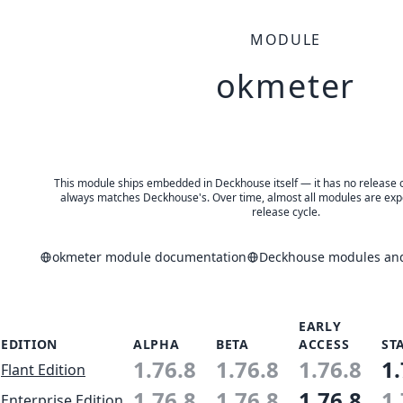
MODULE
okmeter
This module ships embedded in Deckhouse itself — it has no release of 
always matches Deckhouse's. Over time, almost all modules are expe
release cycle.
okmeter module documentation
Deckhouse modules and 
EARLY
EDITION
ALPHA
BETA
ACCESS
ST
1.76.8
1.76.8
1.76.8
1.
Flant Edition
1.76.8
1.76.8
1.76.8
1.
Enterprise Edition