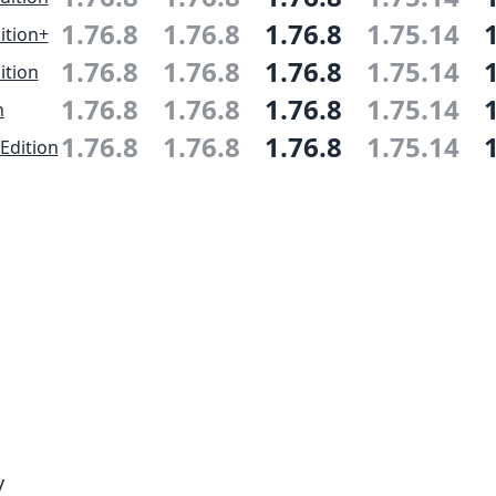
1.76.8
1.76.8
1.76.8
1.75.14
ition+
1.76.8
1.76.8
1.76.8
1.75.14
ition
1.76.8
1.76.8
1.76.8
1.75.14
n
1.76.8
1.76.8
1.76.8
1.75.14
Edition
y