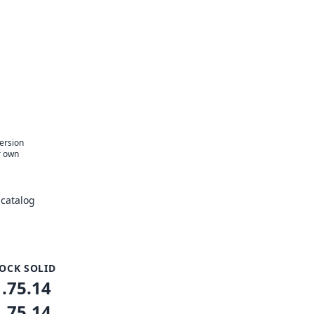
version
r own
catalog
OCK SOLID
1.75.14
1.75.14