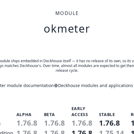
MODULE
okmeter
odule ships embedded in Deckhouse itself — it has no release of its own, so its 
ys matches Deckhouse's. Over time, almost all modules are expected to get thei
release cycle.
ter module documentation
Deckhouse modules and applications 
EARLY
ALPHA
BETA
ACCESS
STABLE
R
1.76.8
1.76.8
1.76.8
1.76.8
n
1.76.8
1.76.8
1.76.8
1.75.14
dition