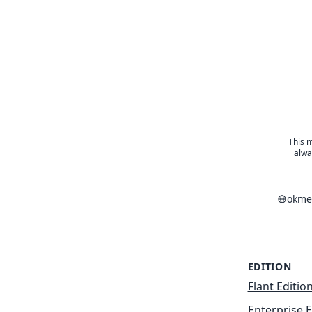
This m
alwa
okme
EDITION
Flant Editio
Enterprise E