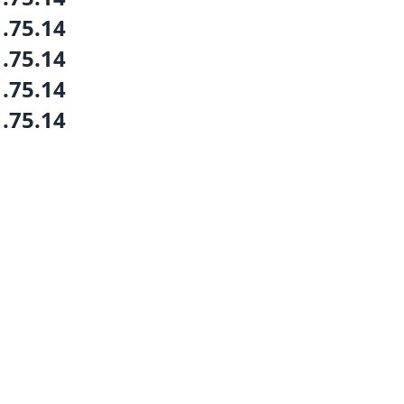
1.75.14
1.75.14
1.75.14
1.75.14