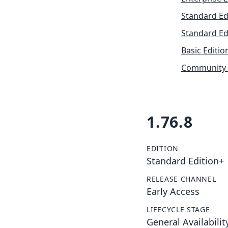
Standard Ed
Standard Ed
Basic Editio
Community 
1.76.8
EDITION
Standard Edition+
RELEASE CHANNEL
Early Access
LIFECYCLE STAGE
General Availabilit