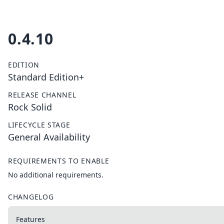
0.4.10
EDITION
Standard Edition+
RELEASE CHANNEL
Rock Solid
LIFECYCLE STAGE
General Availability
REQUIREMENTS TO ENABLE
No additional requirements.
CHANGELOG
Features