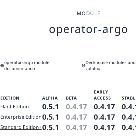
MODULE
operator-argo
operator-argo module
Deckhouse modules and 
documentation
catalog
EARLY
EDITION
ALPHA
BETA
ACCESS
STABL
0.5.1
0.4.17
0.4.17
0.4.
Flant Edition
0.5.1
0.4.17
0.4.17
0.4.
Enterprise Edition
0.5.1
0.4.17
0.4.17
0.4.
Standard Edition+