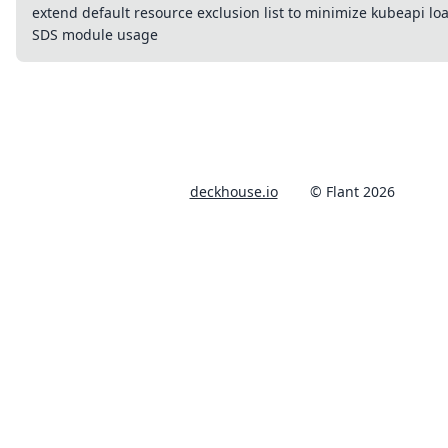
extend default resource exclusion list to minimize kubeapi loa
SDS module usage
deckhouse.io
© Flant 2026