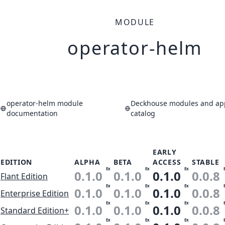
MODULE
operator-helm
operator-helm module
Deckhouse modules and app
documentation
catalog
EARLY
EDITION
ALPHA
BETA
ACCESS
STABLE
Ex
Ex
Ex
0.1.0
0.1.0
0.1.0
0.0.8
Flant Edition
Ex
Ex
Ex
0.1.0
0.1.0
0.1.0
0.0.8
Enterprise Edition
Ex
Ex
Ex
0.1.0
0.1.0
0.1.0
0.0.8
Standard Edition+
Ex
Ex
Ex