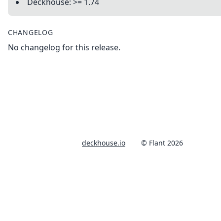
Deckhouse: >= 1.74
CHANGELOG
No changelog for this release.
deckhouse.io
© Flant 2026