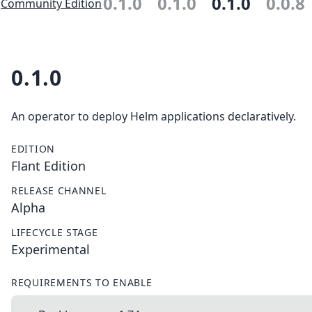
0.1.0
0.1.0
0.1.0
0.0.8
Community Edition
0.1.0
An operator to deploy Helm applications declaratively.
EDITION
Flant Edition
RELEASE CHANNEL
Alpha
LIFECYCLE STAGE
Experimental
REQUIREMENTS TO ENABLE