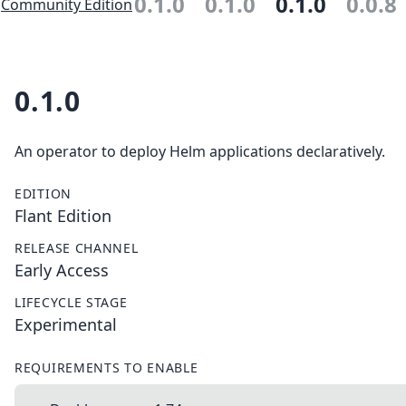
0.1.0
0.1.0
0.1.0
0.0.8
Community Edition
0.1.0
An operator to deploy Helm applications declaratively.
EDITION
Flant Edition
RELEASE CHANNEL
Early Access
LIFECYCLE STAGE
Experimental
REQUIREMENTS TO ENABLE