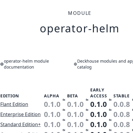
MODULE
operator-helm
operator-helm module
Deckhouse modules and app
documentation
catalog
EARLY
EDITION
ALPHA
BETA
ACCESS
STABLE
Ex
Ex
Ex
0.1.0
0.1.0
0.1.0
0.0.8
Flant Edition
Ex
Ex
Ex
0.1.0
0.1.0
0.1.0
0.0.8
Enterprise Edition
Ex
Ex
Ex
0.1.0
0.1.0
0.1.0
0.0.8
Standard Edition+
Ex
Ex
Ex