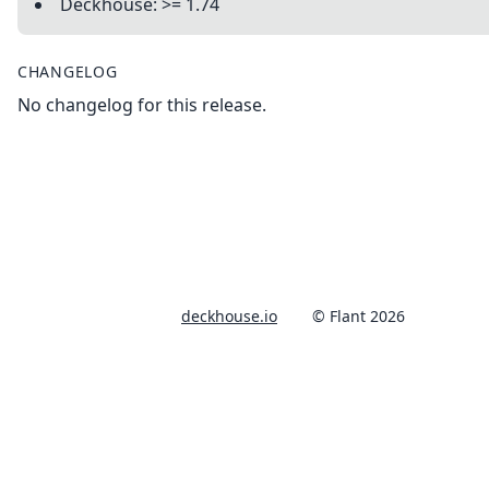
Deckhouse: >= 1.74
CHANGELOG
No changelog for this release.
deckhouse.io
© Flant 2026