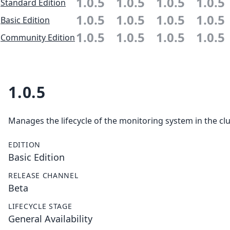
1.0.5
1.0.5
1.0.5
1.0.5
Standard Edition
1.0.5
1.0.5
1.0.5
1.0.5
Basic Edition
1.0.5
1.0.5
1.0.5
1.0.5
Community Edition
1.0.5
Manages the lifecycle of the monitoring system in the clu
EDITION
Basic Edition
RELEASE CHANNEL
Beta
LIFECYCLE STAGE
General Availability