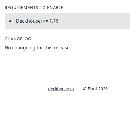
REQUIREMENTS TO ENABLE
Deckhouse: >= 1.76
CHANGELOG
No changelog for this release.
deckhouse.io
© Flant 2026