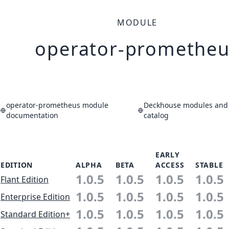
MODULE
operator-prometheu
operator-prometheus module
Deckhouse modules and 
documentation
catalog
EARLY
EDITION
ALPHA
BETA
ACCESS
STABLE
1.0.5
1.0.5
1.0.5
1.0.5
Flant Edition
1.0.5
1.0.5
1.0.5
1.0.5
Enterprise Edition
1.0.5
1.0.5
1.0.5
1.0.5
Standard Edition+