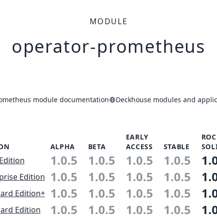
MODULE
operator-prometheus
rometheus module documentation
Deckhouse modules and applic
EARLY
ROC
ION
ALPHA
BETA
ACCESS
STABLE
SOL
1.0.5
1.0.5
1.0.5
1.0.5
1.
Edition
1.0.5
1.0.5
1.0.5
1.0.5
1.
prise Edition
1.0.5
1.0.5
1.0.5
1.0.5
1.
ard Edition+
1.0.5
1.0.5
1.0.5
1.0.5
1.
ard Edition