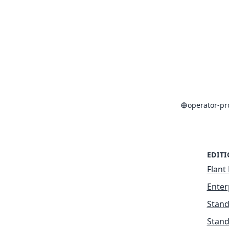
operator-p
EDIT
Flant 
Enter
Stand
Stand