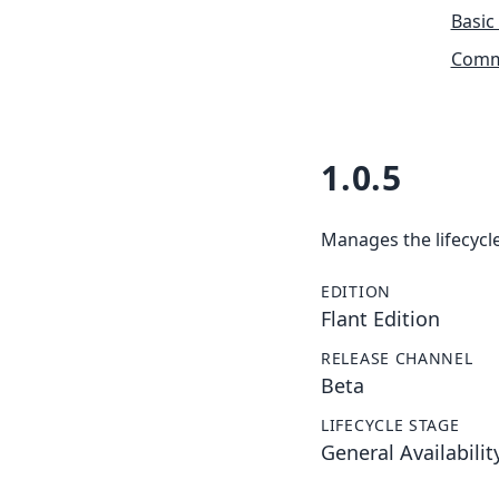
Basic
Commu
1.0.5
Manages the lifecycle
EDITION
Flant Edition
RELEASE CHANNEL
Beta
LIFECYCLE STAGE
General Availabilit