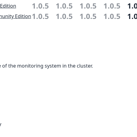
1.0.5
1.0.5
1.0.5
1.0.5
1.
 Edition
1.0.5
1.0.5
1.0.5
1.0.5
1.
nity Edition
 of the monitoring system in the cluster.
y