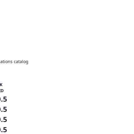
ations catalog
K
ID
0.5
0.5
0.5
0.5