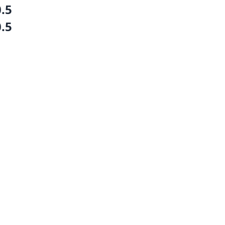
0.5
0.5