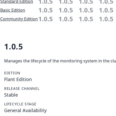
1.0.5
1.0.5
1.0.5
1.0.5
Standard Edition
1.0.5
1.0.5
1.0.5
1.0.5
Basic Edition
1.0.5
1.0.5
1.0.5
1.0.5
Community Edition
1.0.5
Manages the lifecycle of the monitoring system in the clu
EDITION
Flant Edition
RELEASE CHANNEL
Stable
LIFECYCLE STAGE
General Availability