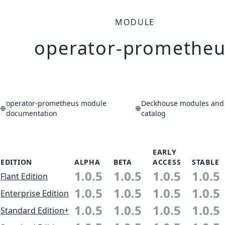
MODULE
operator-prometheu
operator-prometheus module
Deckhouse modules and 
documentation
catalog
EARLY
EDITION
ALPHA
BETA
ACCESS
STABLE
1.0.5
1.0.5
1.0.5
1.0.5
Flant Edition
1.0.5
1.0.5
1.0.5
1.0.5
Enterprise Edition
1.0.5
1.0.5
1.0.5
1.0.5
Standard Edition+