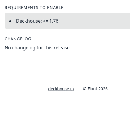
REQUIREMENTS TO ENABLE
Deckhouse: >= 1.76
CHANGELOG
No changelog for this release.
deckhouse.io
© Flant 2026