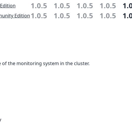
1.0.5
1.0.5
1.0.5
1.0.5
1.
 Edition
1.0.5
1.0.5
1.0.5
1.0.5
1.
nity Edition
 of the monitoring system in the cluster.
y