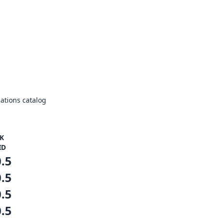
ations catalog
K
ID
0.5
0.5
0.5
0.5