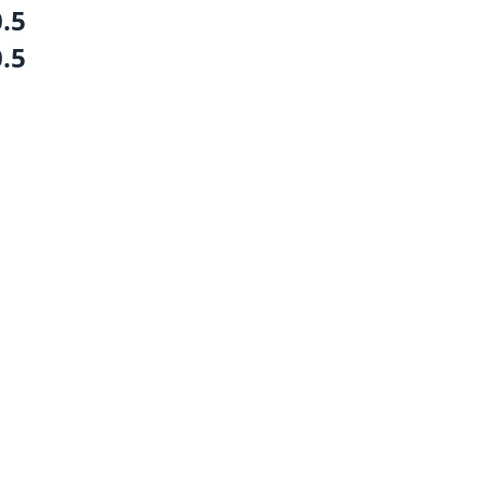
0.5
0.5