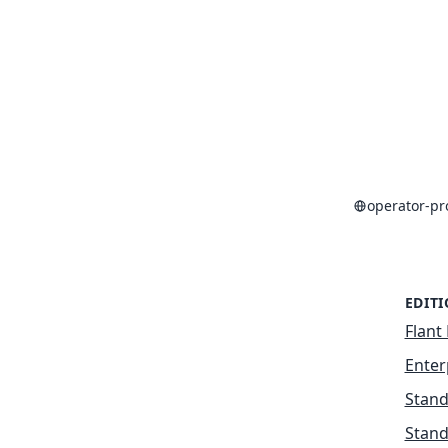
operator-p
EDIT
Flant 
Enter
Stand
Stand