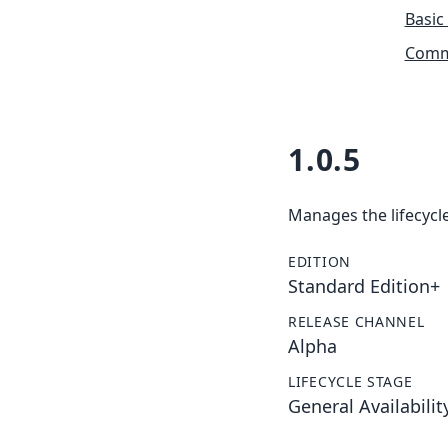
Basic
Commu
1.0.5
Manages the lifecycle
EDITION
Standard Edition+
RELEASE CHANNEL
Alpha
LIFECYCLE STAGE
General Availabilit