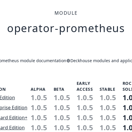
MODULE
operator-prometheus
rometheus module documentation
Deckhouse modules and applic
EARLY
ROC
ION
ALPHA
BETA
ACCESS
STABLE
SOL
1.0.5
1.0.5
1.0.5
1.0.5
1.
Edition
1.0.5
1.0.5
1.0.5
1.0.5
1.
prise Edition
1.0.5
1.0.5
1.0.5
1.0.5
1.
ard Edition+
1.0.5
1.0.5
1.0.5
1.0.5
1.
ard Edition