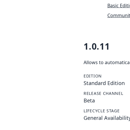
Basic Edit
Community
1.0.11
Allows to automatical
EDITION
Standard Edition
RELEASE CHANNEL
Beta
LIFECYCLE STAGE
General Availabilit