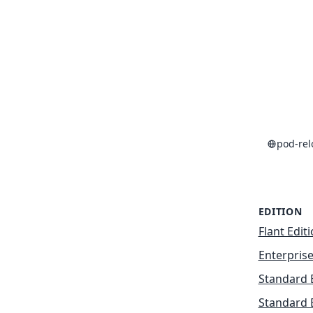
pod-re
EDITION
Flant Edit
Enterprise
Standard 
Standard 