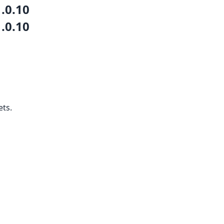
1.0.10
1.0.10
ets.