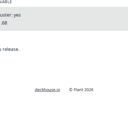
NABLE
uster: yes
1.68
 release.
deckhouse.io
© Flant 2026