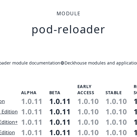
MODULE
pod-reloader
loader module documentation
Deckhouse modules and applicatio
EARLY
R
ALPHA
BETA
ACCESS
STABLE
S
1.0.11
1.0.11
1.0.10
1.0.10
ion
1.0.11
1.0.11
1.0.10
1.0.10
 Edition
1.0.11
1.0.11
1.0.10
1.0.10
Edition+
1.0.11
1.0.11
1.0.10
1.0.10
Edition