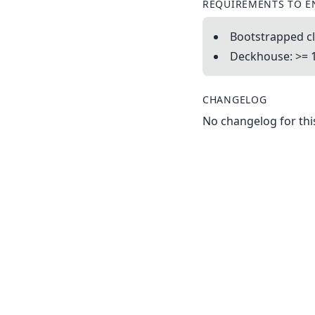
REQUIREMENTS TO E
Bootstrapped cl
Deckhouse: >= 
CHANGELOG
No changelog for this