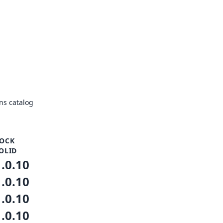
ns catalog
OCK
OLID
1.0.10
1.0.10
1.0.10
1.0.10