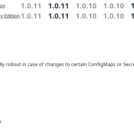
1.0.11
1.0.11
1.0.10
1.0.10
ion
1.0.11
1.0.11
1.0.10
1.0.10
 Edition
ly rollout in case of changes to certain ConfigMaps or Secr
y