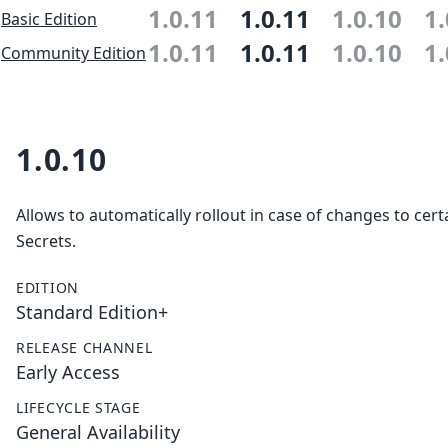
1.0.11
1.0.11
1.0.10
1.
Basic Edition
1.0.11
1.0.11
1.0.10
1.
Community Edition
1.0.10
Allows to automatically rollout in case of changes to cer
Secrets.
EDITION
Standard Edition+
RELEASE CHANNEL
Early Access
LIFECYCLE STAGE
General Availability