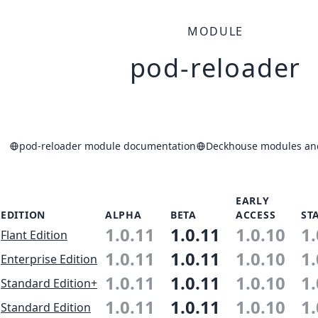
MODULE
pod-reloader
pod-reloader module documentation
Deckhouse modules and
EARLY
EDITION
ALPHA
BETA
ACCESS
ST
1.0.11
1.0.11
1.0.10
1.
Flant Edition
1.0.11
1.0.11
1.0.10
1.
Enterprise Edition
1.0.11
1.0.11
1.0.10
1.
Standard Edition+
1.0.11
1.0.11
1.0.10
1.
Standard Edition