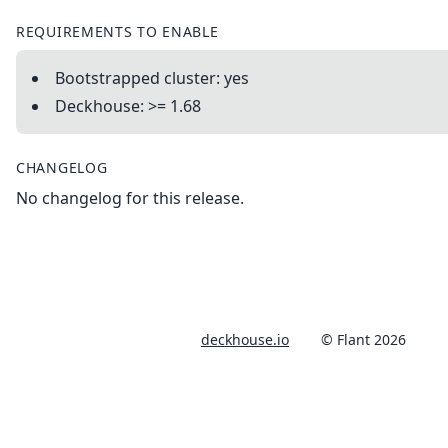
REQUIREMENTS TO ENABLE
Bootstrapped cluster: yes
Deckhouse: >= 1.68
CHANGELOG
No changelog for this release.
deckhouse.io
© Flant 2026