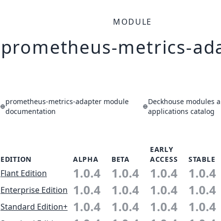
MODULE
prometheus-metrics-ad
prometheus-metrics-adapter module
Deckhouse modules 
documentation
applications catalog
EARLY
EDITION
ALPHA
BETA
ACCESS
STABLE
1.0.4
1.0.4
1.0.4
1.0.4
Flant Edition
1.0.4
1.0.4
1.0.4
1.0.4
Enterprise Edition
1.0.4
1.0.4
1.0.4
1.0.4
Standard Edition+