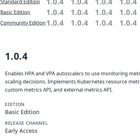
1.0.4
1.0.4
1.0.4
1.0.4
Standard Edition
1.0.4
1.0.4
1.0.4
1.0.4
Basic Edition
1.0.4
1.0.4
1.0.4
1.0.4
Community Edition
1.0.4
Enables HPA and VPA autoscalers to use monitoring metr
scaling decisions. Implements Kubernetes resource metri
custom metrics API, and external metrics API.
EDITION
Basic Edition
RELEASE CHANNEL
Early Access