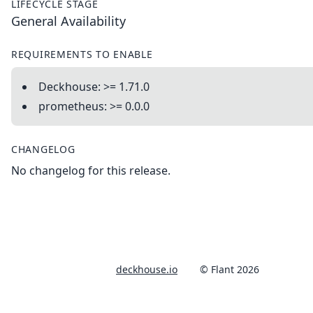
LIFECYCLE STAGE
General Availability
REQUIREMENTS TO ENABLE
Deckhouse: >= 1.71.0
prometheus: >= 0.0.0
CHANGELOG
No changelog for this release.
deckhouse.io
© Flant 2026