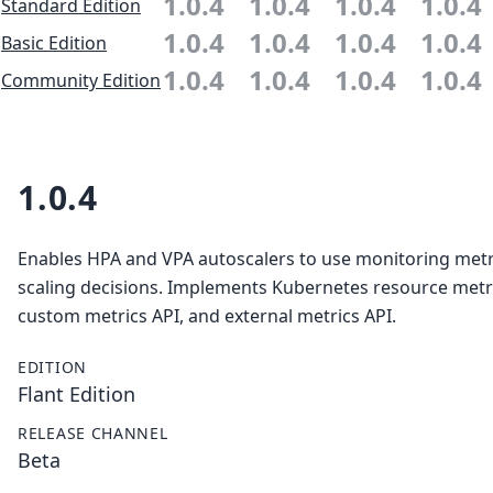
1.0.4
1.0.4
1.0.4
1.0.4
Standard Edition
1.0.4
1.0.4
1.0.4
1.0.4
Basic Edition
1.0.4
1.0.4
1.0.4
1.0.4
Community Edition
1.0.4
Enables HPA and VPA autoscalers to use monitoring metr
scaling decisions. Implements Kubernetes resource metri
custom metrics API, and external metrics API.
EDITION
Flant Edition
RELEASE CHANNEL
Beta