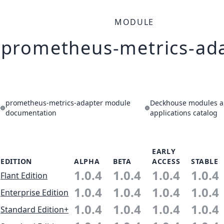
MODULE
prometheus-metrics-ad
prometheus-metrics-adapter module
Deckhouse modules 
documentation
applications catalog
EARLY
EDITION
ALPHA
BETA
ACCESS
STABLE
1.0.4
1.0.4
1.0.4
1.0.4
Flant Edition
1.0.4
1.0.4
1.0.4
1.0.4
Enterprise Edition
1.0.4
1.0.4
1.0.4
1.0.4
Standard Edition+