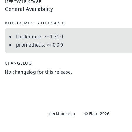
LIFECYCLE STAGE
General Availability
REQUIREMENTS TO ENABLE
Deckhouse: >= 1.71.0
prometheus: >= 0.0.0
CHANGELOG
No changelog for this release.
deckhouse.io
© Flant 2026