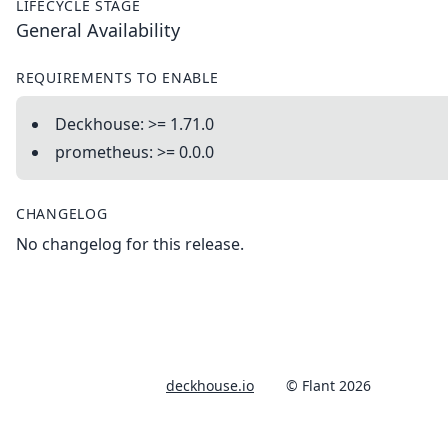
LIFECYCLE STAGE
General Availability
REQUIREMENTS TO ENABLE
Deckhouse: >= 1.71.0
prometheus: >= 0.0.0
CHANGELOG
No changelog for this release.
deckhouse.io
© Flant 2026