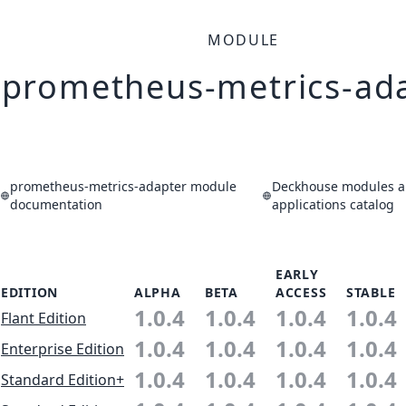
MODULE
prometheus-metrics-ad
prometheus-metrics-adapter module
Deckhouse modules 
documentation
applications catalog
EARLY
EDITION
ALPHA
BETA
ACCESS
STABLE
1.0.4
1.0.4
1.0.4
1.0.4
Flant Edition
1.0.4
1.0.4
1.0.4
1.0.4
Enterprise Edition
1.0.4
1.0.4
1.0.4
1.0.4
Standard Edition+