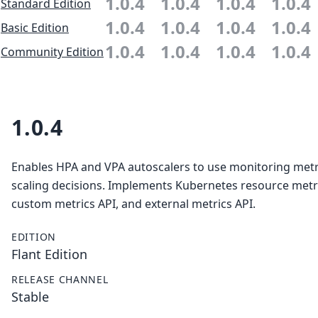
1.0.4
1.0.4
1.0.4
1.0.4
Standard Edition
1.0.4
1.0.4
1.0.4
1.0.4
Basic Edition
1.0.4
1.0.4
1.0.4
1.0.4
Community Edition
1.0.4
Enables HPA and VPA autoscalers to use monitoring metr
scaling decisions. Implements Kubernetes resource metri
custom metrics API, and external metrics API.
EDITION
Flant Edition
RELEASE CHANNEL
Stable