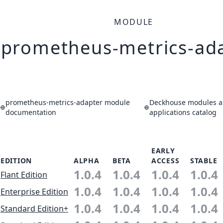
MODULE
prometheus-metrics-ad
prometheus-metrics-adapter module
Deckhouse modules 
documentation
applications catalog
EARLY
EDITION
ALPHA
BETA
ACCESS
STABLE
1.0.4
1.0.4
1.0.4
1.0.4
Flant Edition
1.0.4
1.0.4
1.0.4
1.0.4
Enterprise Edition
1.0.4
1.0.4
1.0.4
1.0.4
Standard Edition+