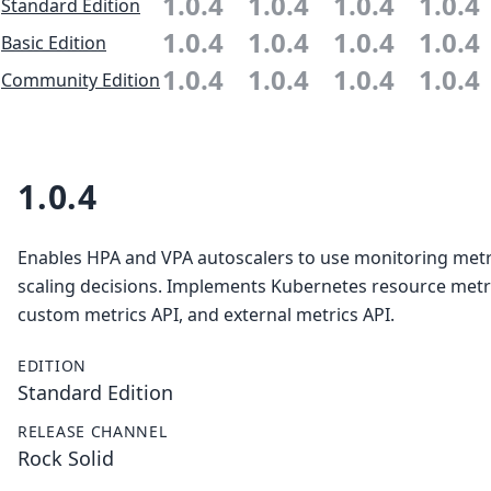
1.0.4
1.0.4
1.0.4
1.0.4
Standard Edition
1.0.4
1.0.4
1.0.4
1.0.4
Basic Edition
1.0.4
1.0.4
1.0.4
1.0.4
Community Edition
1.0.4
Enables HPA and VPA autoscalers to use monitoring metr
scaling decisions. Implements Kubernetes resource metri
custom metrics API, and external metrics API.
EDITION
Standard Edition
RELEASE CHANNEL
Rock Solid