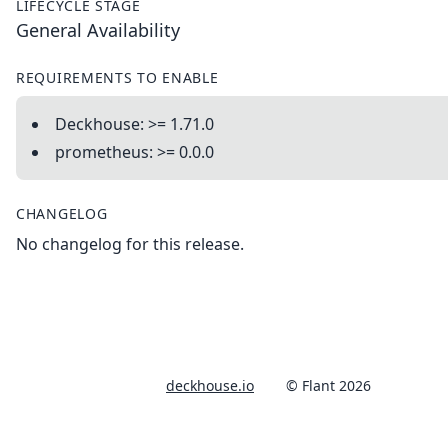
LIFECYCLE STAGE
General Availability
REQUIREMENTS TO ENABLE
Deckhouse: >= 1.71.0
prometheus: >= 0.0.0
CHANGELOG
No changelog for this release.
deckhouse.io
© Flant 2026