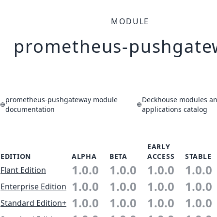
MODULE
prometheus-pushgate
prometheus-pushgateway module
Deckhouse modules a
documentation
applications catalog
EARLY
EDITION
ALPHA
BETA
ACCESS
STABLE
1.0.0
1.0.0
1.0.0
1.0.0
Flant Edition
1.0.0
1.0.0
1.0.0
1.0.0
Enterprise Edition
1.0.0
1.0.0
1.0.0
1.0.0
Standard Edition+