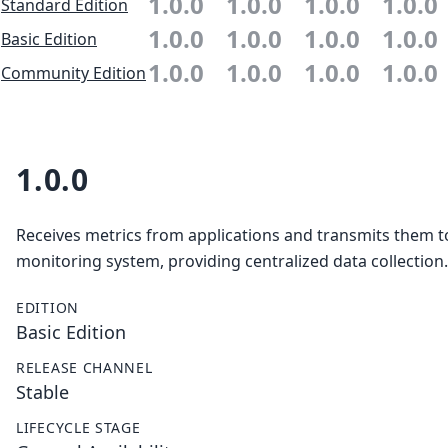
1.0.0
1.0.0
1.0.0
1.0.0
Standard Edition
1.0.0
1.0.0
1.0.0
1.0.0
Basic Edition
1.0.0
1.0.0
1.0.0
1.0.0
Community Edition
1.0.0
Receives metrics from applications and transmits them t
monitoring system, providing centralized data collection.
EDITION
Basic Edition
RELEASE CHANNEL
Stable
LIFECYCLE STAGE