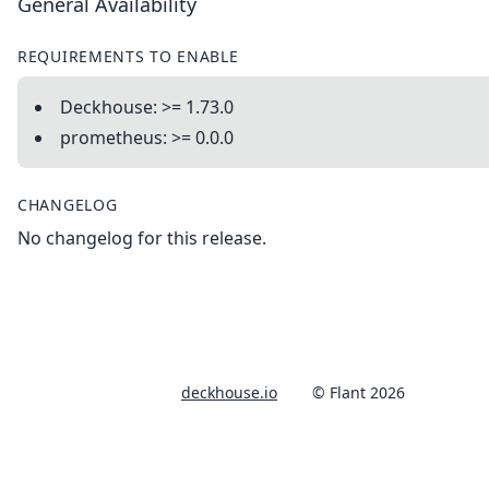
General Availability
REQUIREMENTS TO ENABLE
Deckhouse: >= 1.73.0
prometheus: >= 0.0.0
CHANGELOG
No changelog for this release.
deckhouse.io
© Flant 2026