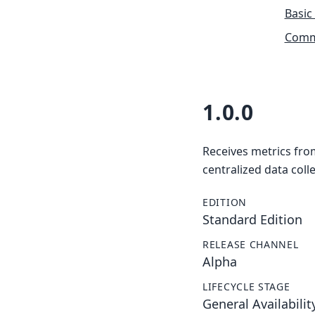
Basic
Commu
1.0.0
Receives metrics fro
centralized data colle
EDITION
Standard Edition
RELEASE CHANNEL
Alpha
LIFECYCLE STAGE
General Availabilit