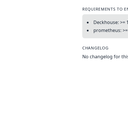
REQUIREMENTS TO E
Deckhouse: >= 1
prometheus: >= 
CHANGELOG
No changelog for this