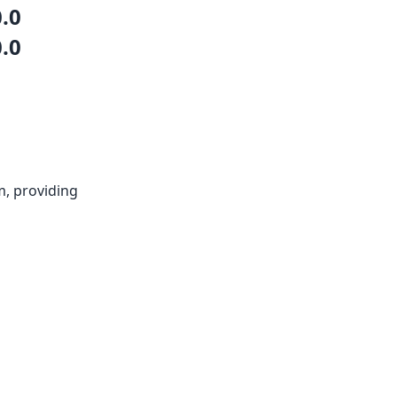
0.0
0.0
m, providing