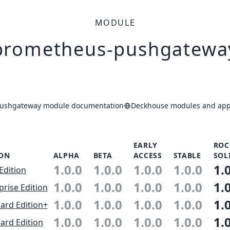
MODULE
prometheus-pushgatewa
ushgateway module documentation
Deckhouse modules and appl
EARLY
ROC
ION
ALPHA
BETA
ACCESS
STABLE
SOL
1.0.0
1.0.0
1.0.0
1.0.0
1.
Edition
1.0.0
1.0.0
1.0.0
1.0.0
1.
prise Edition
1.0.0
1.0.0
1.0.0
1.0.0
1.
ard Edition+
1.0.0
1.0.0
1.0.0
1.0.0
1.
ard Edition