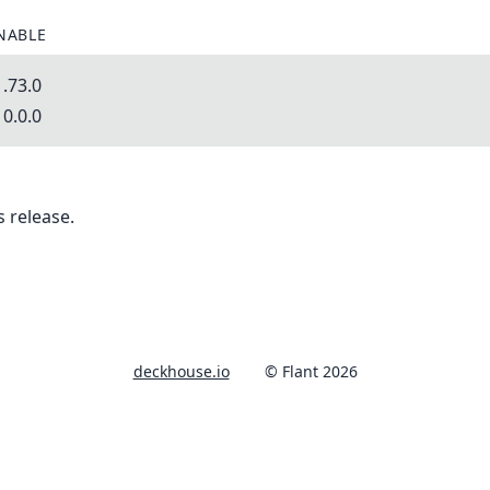
NABLE
.73.0
0.0.0
 release.
deckhouse.io
© Flant 2026