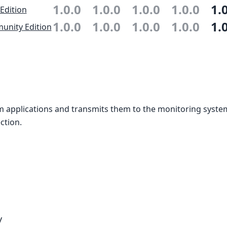
1.0.0
1.0.0
1.0.0
1.0.0
1.
 Edition
1.0.0
1.0.0
1.0.0
1.0.0
1.
nity Edition
m applications and transmits them to the monitoring syste
ction.
y