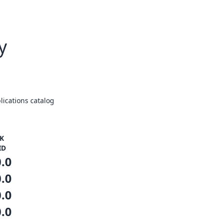
y
ications catalog
K
ID
0.0
0.0
0.0
0.0