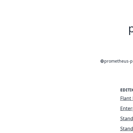
prometheus-p
EDIT
Flant 
Enter
Stand
Stand