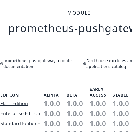
MODULE
prometheus-pushgate
prometheus-pushgateway module
Deckhouse modules a
documentation
applications catalog
EARLY
EDITION
ALPHA
BETA
ACCESS
STABLE
1.0.0
1.0.0
1.0.0
1.0.0
Flant Edition
1.0.0
1.0.0
1.0.0
1.0.0
Enterprise Edition
1.0.0
1.0.0
1.0.0
1.0.0
Standard Edition+