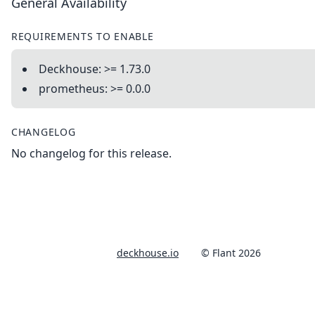
General Availability
REQUIREMENTS TO ENABLE
Deckhouse: >= 1.73.0
prometheus: >= 0.0.0
CHANGELOG
No changelog for this release.
deckhouse.io
© Flant 2026