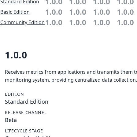
1.0.0
1.0.0
1.0.0
1.0.0
Standard Edition
1.0.0
1.0.0
1.0.0
1.0.0
Basic Edition
1.0.0
1.0.0
1.0.0
1.0.0
Community Edition
1.0.0
Receives metrics from applications and transmits them t
monitoring system, providing centralized data collection.
EDITION
Standard Edition
RELEASE CHANNEL
Beta
LIFECYCLE STAGE