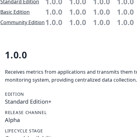
1.0.0
1.0.0
1.0.0
1.0.0
Standard Edition
1.0.0
1.0.0
1.0.0
1.0.0
Basic Edition
1.0.0
1.0.0
1.0.0
1.0.0
Community Edition
1.0.0
Receives metrics from applications and transmits them t
monitoring system, providing centralized data collection.
EDITION
Standard Edition+
RELEASE CHANNEL
Alpha
LIFECYCLE STAGE