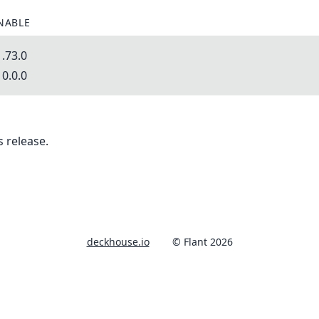
NABLE
.73.0
0.0.0
 release.
deckhouse.io
© Flant 2026