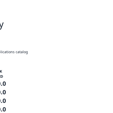
y
ications catalog
K
ID
0.0
0.0
0.0
0.0