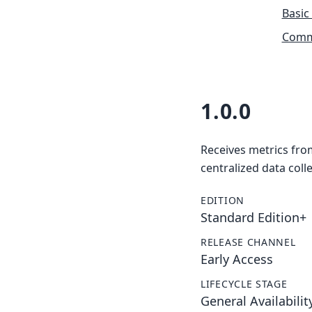
Basic
Commu
1.0.0
Receives metrics fro
centralized data colle
EDITION
Standard Edition+
RELEASE CHANNEL
Early Access
LIFECYCLE STAGE
General Availabilit