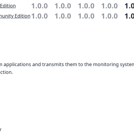
1.0.0
1.0.0
1.0.0
1.0.0
1.
 Edition
1.0.0
1.0.0
1.0.0
1.0.0
1.
nity Edition
m applications and transmits them to the monitoring syste
ction.
y