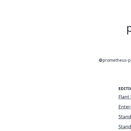
prometheus-p
EDIT
Flant 
Enter
Stand
Stand