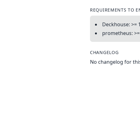
REQUIREMENTS TO E
Deckhouse: >= 1
prometheus: >= 
CHANGELOG
No changelog for this