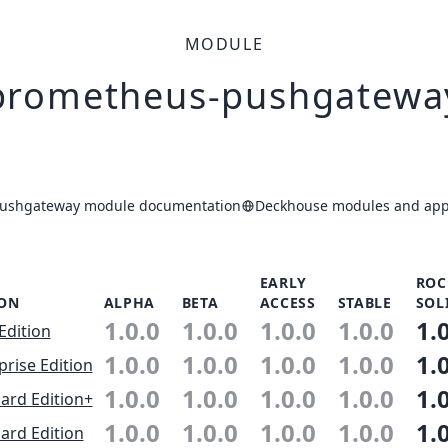
MODULE
prometheus-pushgatewa
ushgateway module documentation
Deckhouse modules and appl
EARLY
ROC
ION
ALPHA
BETA
ACCESS
STABLE
SOL
1.0.0
1.0.0
1.0.0
1.0.0
1.
Edition
1.0.0
1.0.0
1.0.0
1.0.0
1.
prise Edition
1.0.0
1.0.0
1.0.0
1.0.0
1.
ard Edition+
1.0.0
1.0.0
1.0.0
1.0.0
1.
ard Edition