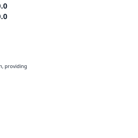
0.0
0.0
m, providing