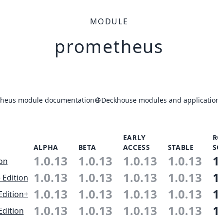
MODULE
prometheus
heus module documentation
Deckhouse modules and application
EARLY
R
ALPHA
BETA
ACCESS
STABLE
S
1.0.13
1.0.13
1.0.13
1.0.13
ion
1.0.13
1.0.13
1.0.13
1.0.13
 Edition
1.0.13
1.0.13
1.0.13
1.0.13
Edition+
1.0.13
1.0.13
1.0.13
1.0.13
Edition