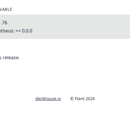
NABLE
1.76
heus: >= 0.0.0
 release.
deckhouse.io
© Flant 2026