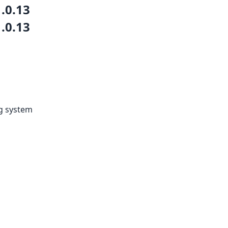
1.0.13
1.0.13
ng system