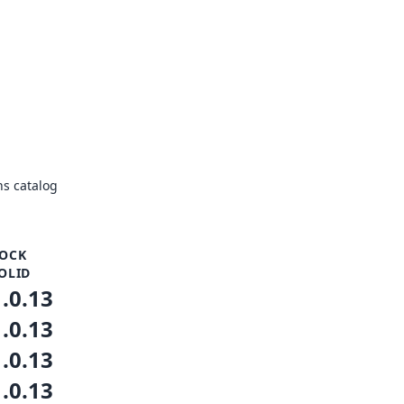
s catalog
OCK
OLID
1.0.13
1.0.13
1.0.13
1.0.13