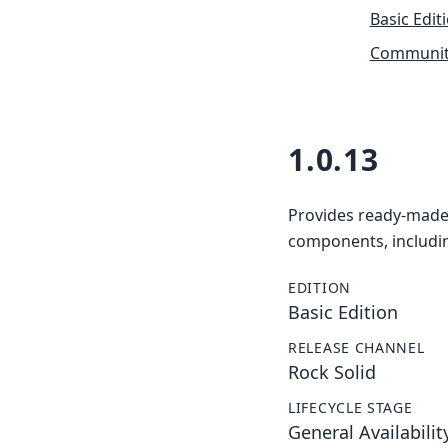
Basic Edit
Community
1.0.13
Provides ready-made 
components, includin
EDITION
Basic Edition
RELEASE CHANNEL
Rock Solid
LIFECYCLE STAGE
General Availabilit