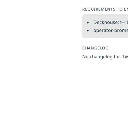
REQUIREMENTS TO E
Deckhouse: >= 
operator-promet
CHANGELOG
No changelog for this