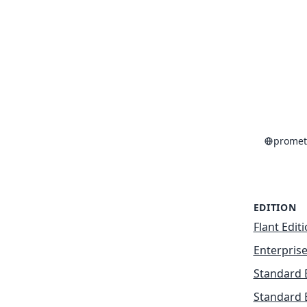
promet
EDITION
Flant Edit
Enterprise
Standard 
Standard 