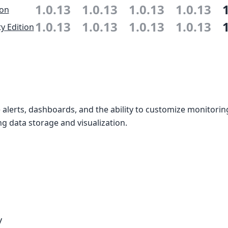
1.0.13
1.0.13
1.0.13
1.0.13
ion
1.0.13
1.0.13
1.0.13
1.0.13
 Edition
alerts, dashboards, and the ability to customize monitori
g data storage and visualization.
y