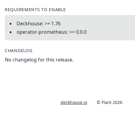
REQUIREMENTS TO ENABLE
Deckhouse: >= 1.76
operator-prometheus: >= 0.0.0
CHANGELOG
No changelog for this release.
deckhouse.io
© Flant 2026