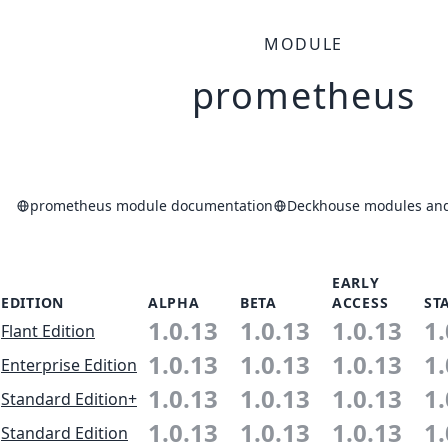
MODULE
prometheus
prometheus module documentation
Deckhouse modules and 
EARLY
EDITION
ALPHA
BETA
ACCESS
ST
1.0.13
1.0.13
1.0.13
1.
Flant Edition
1.0.13
1.0.13
1.0.13
1.
Enterprise Edition
1.0.13
1.0.13
1.0.13
1.
Standard Edition+
1.0.13
1.0.13
1.0.13
1.
Standard Edition