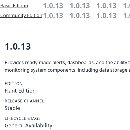
1.0.13
1.0.13
1.0.13
1.
Basic Edition
1.0.13
1.0.13
1.0.13
1.
Community Edition
1.0.13
Provides ready-made alerts, dashboards, and the ability 
monitoring system components, including data storage a
EDITION
Flant Edition
RELEASE CHANNEL
Stable
LIFECYCLE STAGE
General Availability