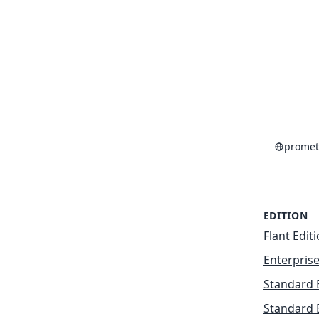
promet
EDITION
Flant Edit
Enterprise
Standard 
Standard 