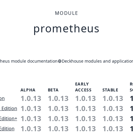
MODULE
prometheus
heus module documentation
Deckhouse modules and application
EARLY
R
ALPHA
BETA
ACCESS
STABLE
S
1.0.13
1.0.13
1.0.13
1.0.13
ion
1.0.13
1.0.13
1.0.13
1.0.13
 Edition
1.0.13
1.0.13
1.0.13
1.0.13
Edition+
1.0.13
1.0.13
1.0.13
1.0.13
Edition