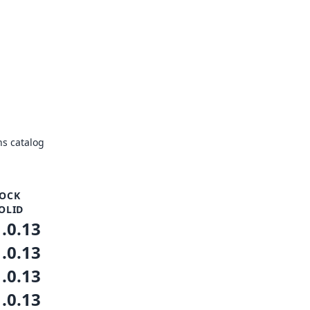
s catalog
OCK
OLID
1.0.13
1.0.13
1.0.13
1.0.13