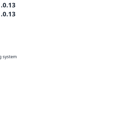
1.0.13
1.0.13
ng system