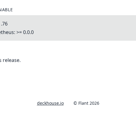
NABLE
1.76
heus: >= 0.0.0
 release.
deckhouse.io
© Flant 2026