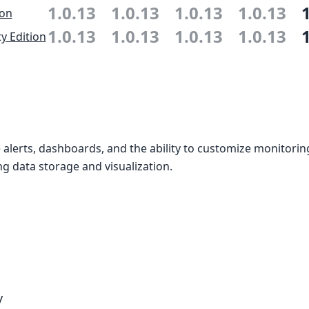
1.0.13
1.0.13
1.0.13
1.0.13
ion
1.0.13
1.0.13
1.0.13
1.0.13
 Edition
alerts, dashboards, and the ability to customize monitori
g data storage and visualization.
y