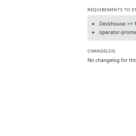
REQUIREMENTS TO E
Deckhouse: >= 
operator-promet
CHANGELOG
No changelog for this