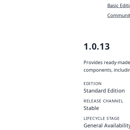
Basic Edit
Community
1.0.13
Provides ready-made 
components, includin
EDITION
Standard Edition
RELEASE CHANNEL
Stable
LIFECYCLE STAGE
General Availabilit