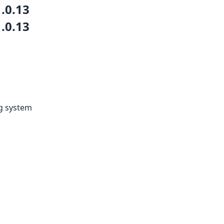
1.0.13
1.0.13
ng system