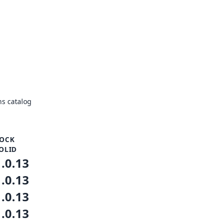
s catalog
OCK
OLID
1.0.13
1.0.13
1.0.13
1.0.13