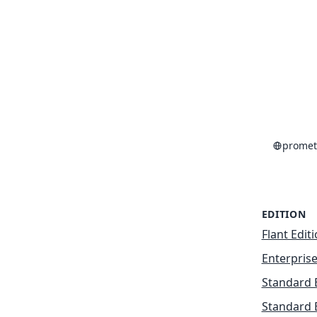
promet
EDITION
Flant Edit
Enterprise
Standard 
Standard 