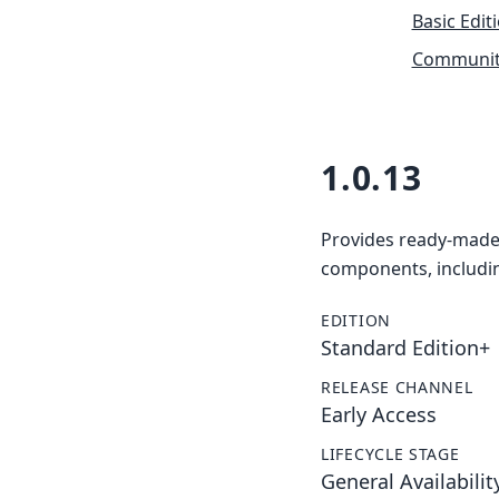
Basic Edit
Community
1.0.13
Provides ready-made 
components, includin
EDITION
Standard Edition+
RELEASE CHANNEL
Early Access
LIFECYCLE STAGE
General Availabilit