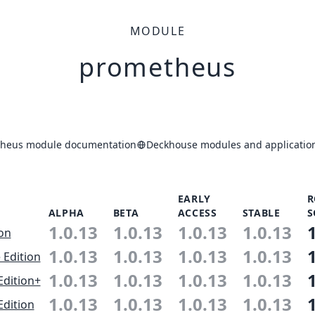
MODULE
prometheus
heus module documentation
Deckhouse modules and application
EARLY
R
ALPHA
BETA
ACCESS
STABLE
S
1.0.13
1.0.13
1.0.13
1.0.13
ion
1.0.13
1.0.13
1.0.13
1.0.13
 Edition
1.0.13
1.0.13
1.0.13
1.0.13
Edition+
1.0.13
1.0.13
1.0.13
1.0.13
Edition