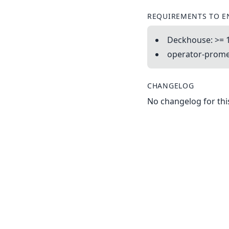
REQUIREMENTS TO E
Deckhouse: >= 
operator-promet
CHANGELOG
No changelog for this