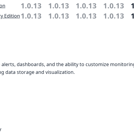
1.0.13
1.0.13
1.0.13
1.0.13
ion
1.0.13
1.0.13
1.0.13
1.0.13
 Edition
alerts, dashboards, and the ability to customize monitori
g data storage and visualization.
y