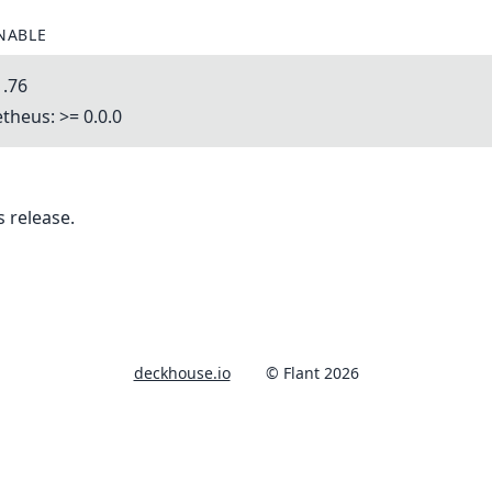
NABLE
1.76
heus: >= 0.0.0
 release.
deckhouse.io
© Flant 2026