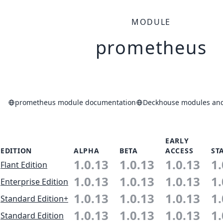
MODULE
prometheus
prometheus module documentation
Deckhouse modules and 
EARLY
EDITION
ALPHA
BETA
ACCESS
ST
1.0.13
1.0.13
1.0.13
1.
Flant Edition
1.0.13
1.0.13
1.0.13
1.
Enterprise Edition
1.0.13
1.0.13
1.0.13
1.
Standard Edition+
1.0.13
1.0.13
1.0.13
1.
Standard Edition