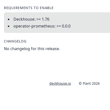
REQUIREMENTS TO ENABLE
Deckhouse: >= 1.76
operator-prometheus: >= 0.0.0
CHANGELOG
No changelog for this release.
deckhouse.io
© Flant 2026