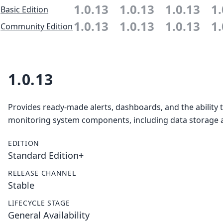
1.0.13
1.0.13
1.0.13
1.
Basic Edition
1.0.13
1.0.13
1.0.13
1.
Community Edition
1.0.13
Provides ready-made alerts, dashboards, and the ability 
monitoring system components, including data storage a
EDITION
Standard Edition+
RELEASE CHANNEL
Stable
LIFECYCLE STAGE
General Availability