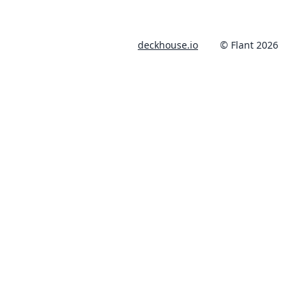
deckhouse.io
© Flant 2026