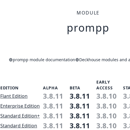
MODULE
prompp
prompp module documentation
Deckhouse modules and ap
EARLY
EDITION
ALPHA
BETA
ACCESS
ST
3.8.11
3.8.11
3.8.10
3.
Flant Edition
3.8.11
3.8.11
3.8.10
3.
Enterprise Edition
3.8.11
3.8.11
3.8.10
3.
Standard Edition+
3.8.11
3.8.11
3.8.10
3.
Standard Edition