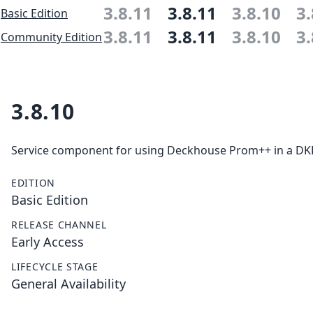
3.8.11
3.8.11
3.8.10
3.
Basic Edition
3.8.11
3.8.11
3.8.10
3.
Community Edition
3.8.10
Service component for using Deckhouse Prom++ in a DKP 
EDITION
Basic Edition
RELEASE CHANNEL
Early Access
LIFECYCLE STAGE
General Availability