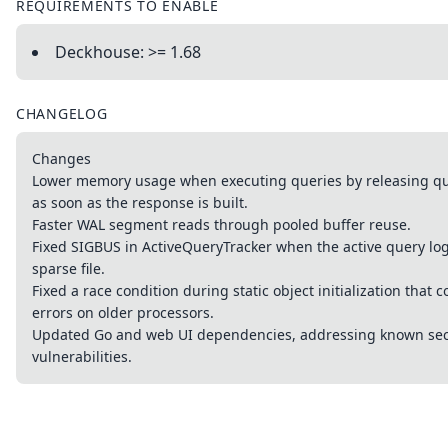
REQUIREMENTS TO ENABLE
Deckhouse: >= 1.68
CHANGELOG
Changes
Lower memory usage when executing queries by releasing que
as soon as the response is built.
Faster WAL segment reads through pooled buffer reuse.
Fixed SIGBUS in ActiveQueryTracker when the active query lo
sparse file.
Fixed a race condition during static object initialization that 
errors on older processors.
Updated Go and web UI dependencies, addressing known sec
vulnerabilities.