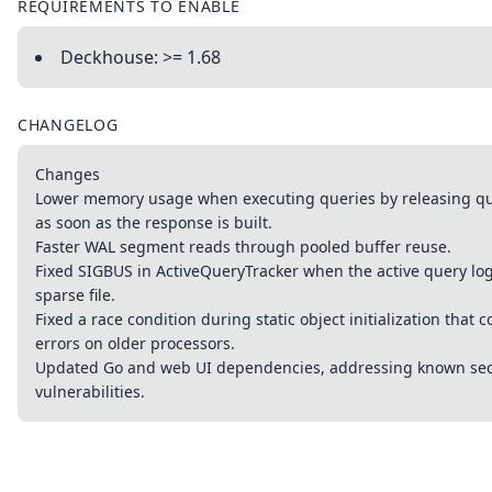
REQUIREMENTS TO ENABLE
Deckhouse: >= 1.68
CHANGELOG
Changes
Lower memory usage when executing queries by releasing que
as soon as the response is built.
Faster WAL segment reads through pooled buffer reuse.
Fixed SIGBUS in ActiveQueryTracker when the active query lo
sparse file.
Fixed a race condition during static object initialization that 
errors on older processors.
Updated Go and web UI dependencies, addressing known sec
vulnerabilities.