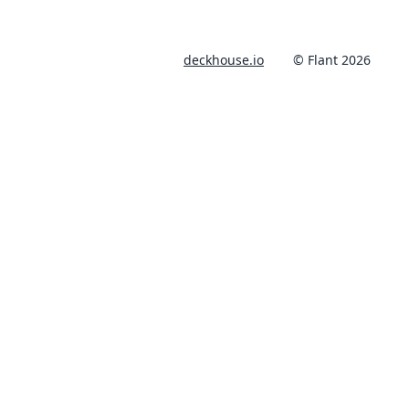
deckhouse.io
© Flant 2026