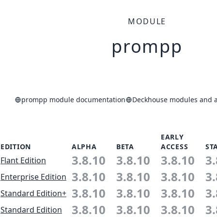
MODULE
prompp
prompp module documentation
Deckhouse modules and ap
EARLY
EDITION
ALPHA
BETA
ACCESS
ST
3.8.10
3.8.10
3.8.10
3.
Flant Edition
3.8.10
3.8.10
3.8.10
3.
Enterprise Edition
3.8.10
3.8.10
3.8.10
3.
Standard Edition+
3.8.10
3.8.10
3.8.10
3.
Standard Edition