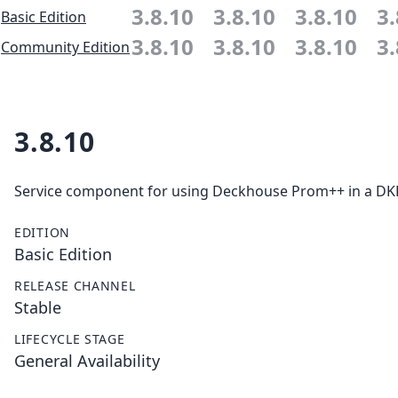
3.8.10
3.8.10
3.8.10
3.
Basic Edition
3.8.10
3.8.10
3.8.10
3.
Community Edition
3.8.10
Service component for using Deckhouse Prom++ in a DKP 
EDITION
Basic Edition
RELEASE CHANNEL
Stable
LIFECYCLE STAGE
General Availability