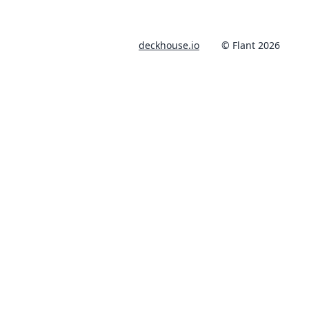
deckhouse.io
© Flant 2026