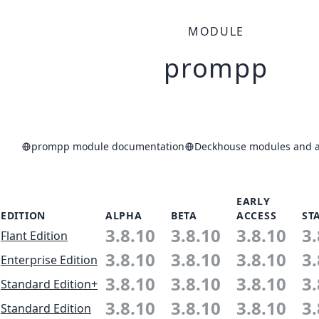
MODULE
prompp
prompp module documentation
Deckhouse modules and ap
EARLY
EDITION
ALPHA
BETA
ACCESS
ST
3.8.10
3.8.10
3.8.10
3.
Flant Edition
3.8.10
3.8.10
3.8.10
3.
Enterprise Edition
3.8.10
3.8.10
3.8.10
3.
Standard Edition+
3.8.10
3.8.10
3.8.10
3.
Standard Edition