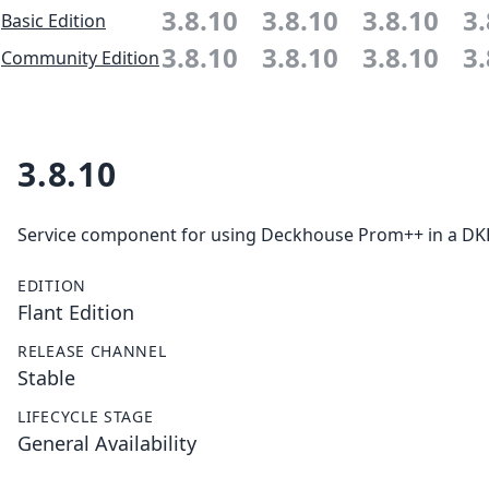
3.8.10
3.8.10
3.8.10
3.
Basic Edition
3.8.10
3.8.10
3.8.10
3.
Community Edition
3.8.10
Service component for using Deckhouse Prom++ in a DKP 
EDITION
Flant Edition
RELEASE CHANNEL
Stable
LIFECYCLE STAGE
General Availability