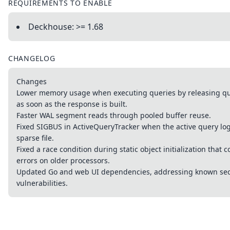
REQUIREMENTS TO ENABLE
Deckhouse: >= 1.68
CHANGELOG
Changes
Lower memory usage when executing queries by releasing que
as soon as the response is built.
Faster WAL segment reads through pooled buffer reuse.
Fixed SIGBUS in ActiveQueryTracker when the active query lo
sparse file.
Fixed a race condition during static object initialization that 
errors on older processors.
Updated Go and web UI dependencies, addressing known sec
vulnerabilities.