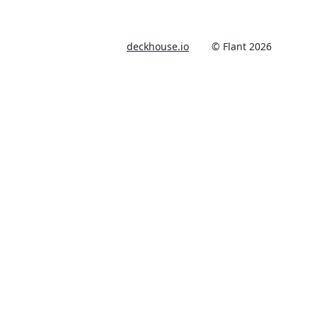
deckhouse.io
© Flant 2026