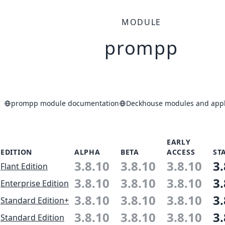
MODULE
prompp
prompp module documentation
Deckhouse modules and appli
EARLY
EDITION
ALPHA
BETA
ACCESS
ST
3.8.10
3.8.10
3.8.10
3.
Flant Edition
3.8.10
3.8.10
3.8.10
3.
Enterprise Edition
3.8.10
3.8.10
3.8.10
3.
Standard Edition+
3.8.10
3.8.10
3.8.10
3.
Standard Edition