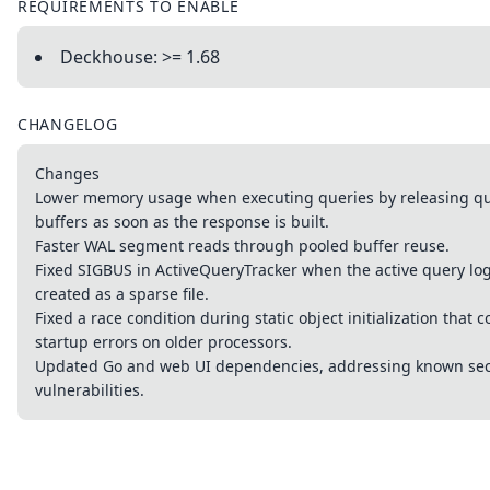
REQUIREMENTS TO ENABLE
Deckhouse: >= 1.68
CHANGELOG
Changes
Lower memory usage when executing queries by releasing qu
buffers as soon as the response is built.
Faster WAL segment reads through pooled buffer reuse.
Fixed SIGBUS in ActiveQueryTracker when the active query lo
created as a sparse file.
Fixed a race condition during static object initialization that 
startup errors on older processors.
Updated Go and web UI dependencies, addressing known sec
vulnerabilities.