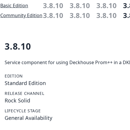
3.8.10
3.8.10
3.8.10
3.
Basic Edition
3.8.10
3.8.10
3.8.10
3.
Community Edition
3.8.10
Service component for using Deckhouse Prom++ in a DKP 
EDITION
Standard Edition
RELEASE CHANNEL
Rock Solid
LIFECYCLE STAGE
General Availability