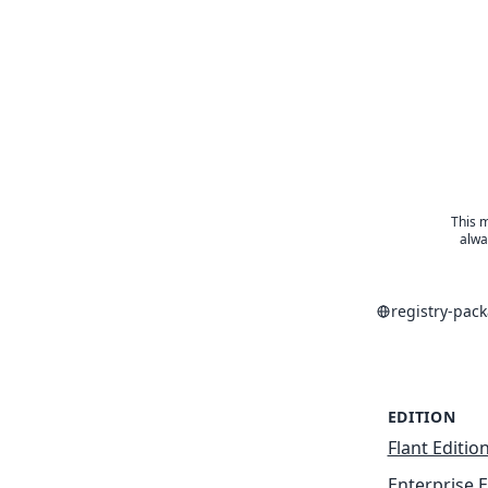
This m
alwa
registry-pac
EDITION
Flant Editio
Enterprise E