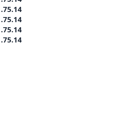
1.75.14
1.75.14
1.75.14
1.75.14