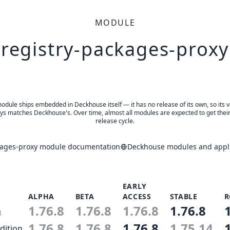
MODULE
registry-packages-proxy
odule ships embedded in Deckhouse itself — it has no release of its own, so its 
ys matches Deckhouse's. Over time, almost all modules are expected to get thei
release cycle.
kages-proxy module documentation
Deckhouse modules and appli
EARLY
ALPHA
BETA
ACCESS
STABLE
R
1.76.8
1.76.8
1.76.8
1.76.8
n
1.76.8
1.76.8
1.76.8
1.75.14
dition