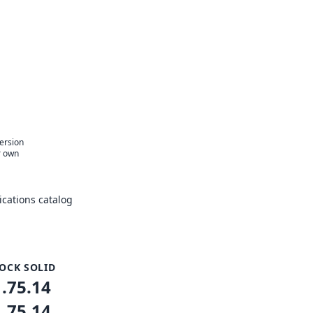
version
r own
cations catalog
OCK SOLID
1.75.14
1.75.14