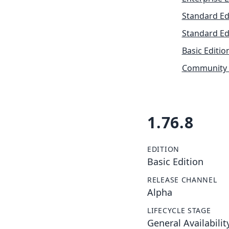
Standard Ed
Standard Ed
Basic Editio
Community 
1.76.8
EDITION
Basic Edition
RELEASE CHANNEL
Alpha
LIFECYCLE STAGE
General Availabilit