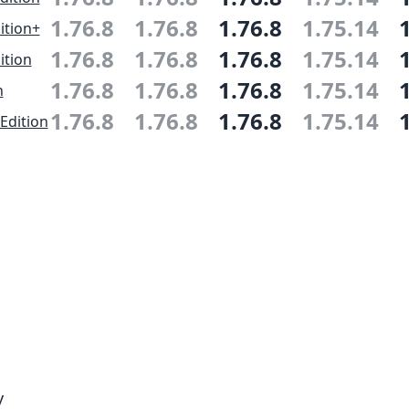
1.76.8
1.76.8
1.76.8
1.75.14
ition+
1.76.8
1.76.8
1.76.8
1.75.14
ition
1.76.8
1.76.8
1.76.8
1.75.14
n
1.76.8
1.76.8
1.76.8
1.75.14
Edition
y