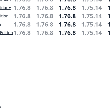
1.76.8
1.76.8
1.76.8
1.75.14
ition+
1.76.8
1.76.8
1.76.8
1.75.14
ition
1.76.8
1.76.8
1.76.8
1.75.14
n
1.76.8
1.76.8
1.76.8
1.75.14
Edition
y