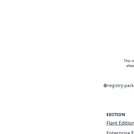
This m
alwa
registry-pac
EDITION
Flant Editio
Enterprise E