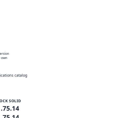
version
r own
cations catalog
OCK SOLID
1.75.14
1.75.14