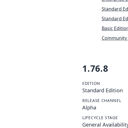
Standard Ed
Standard Ed
Basic Editio
Community 
1.76.8
EDITION
Standard Edition
RELEASE CHANNEL
Alpha
LIFECYCLE STAGE
General Availabilit