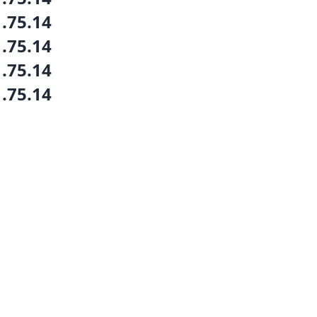
1.75.14
1.75.14
1.75.14
1.75.14