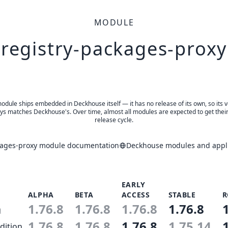
MODULE
registry-packages-proxy
odule ships embedded in Deckhouse itself — it has no release of its own, so its 
ys matches Deckhouse's. Over time, almost all modules are expected to get thei
release cycle.
kages-proxy module documentation
Deckhouse modules and appli
EARLY
ALPHA
BETA
ACCESS
STABLE
R
1.76.8
1.76.8
1.76.8
1.76.8
n
1.76.8
1.76.8
1.76.8
1.75.14
dition