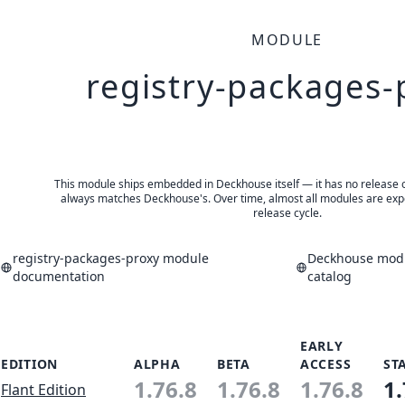
MODULE
registry-packages-
This module ships embedded in Deckhouse itself — it has no release of 
always matches Deckhouse's. Over time, almost all modules are expe
release cycle.
registry-packages-proxy module
Deckhouse modu
documentation
catalog
EARLY
EDITION
ALPHA
BETA
ACCESS
ST
1.76.8
1.76.8
1.76.8
1.
Flant Edition