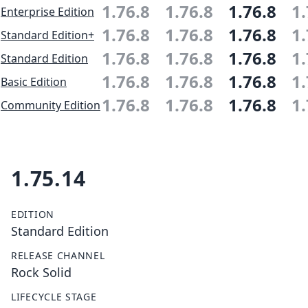
1.76.8
1.76.8
1.76.8
1.
Enterprise Edition
1.76.8
1.76.8
1.76.8
1.
Standard Edition+
1.76.8
1.76.8
1.76.8
1.
Standard Edition
1.76.8
1.76.8
1.76.8
1.
Basic Edition
1.76.8
1.76.8
1.76.8
1.
Community Edition
1.75.14
EDITION
Standard Edition
RELEASE CHANNEL
Rock Solid
LIFECYCLE STAGE