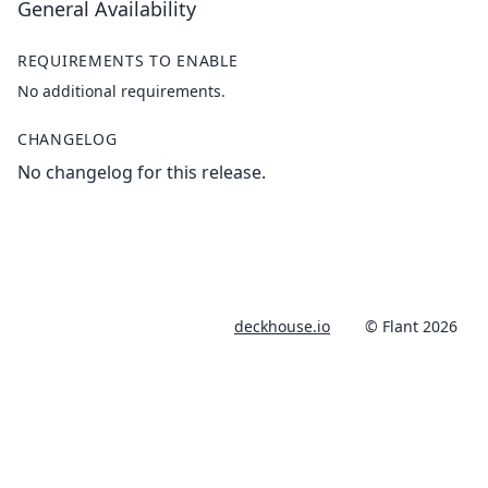
General Availability
REQUIREMENTS TO ENABLE
No additional requirements.
CHANGELOG
No changelog for this release.
deckhouse.io
© Flant 2026