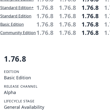
1.76.8
1.76.8
1.76.8
1.
Standard Edition+
1.76.8
1.76.8
1.76.8
1.
Standard Edition
1.76.8
1.76.8
1.76.8
1.
Basic Edition
1.76.8
1.76.8
1.76.8
1.
Community Edition
1.76.8
EDITION
Basic Edition
RELEASE CHANNEL
Alpha
LIFECYCLE STAGE
General Availability