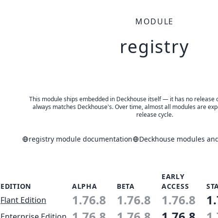
MODULE
registry
This module ships embedded in Deckhouse itself — it has no release of 
always matches Deckhouse's. Over time, almost all modules are expe
release cycle.
registry module documentation
Deckhouse modules and 
EARLY
EDITION
ALPHA
BETA
ACCESS
ST
1.76.8
1.76.8
1.76.8
1.
Flant Edition
1.76.8
1.76.8
1.76.8
1.
Enterprise Edition