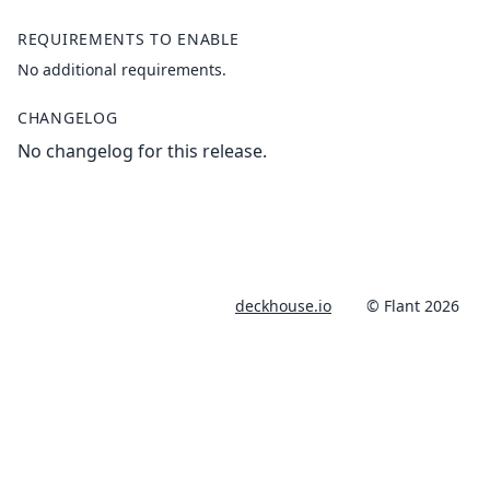
REQUIREMENTS TO ENABLE
No additional requirements.
CHANGELOG
No changelog for this release.
deckhouse.io
© Flant 2026