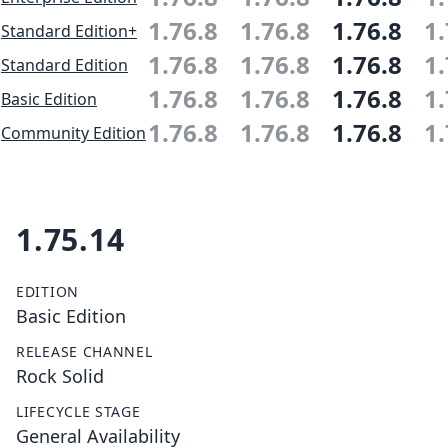
1.76.8
1.76.8
1.76.8
1.
Standard Edition+
1.76.8
1.76.8
1.76.8
1.
Standard Edition
1.76.8
1.76.8
1.76.8
1.
Basic Edition
1.76.8
1.76.8
1.76.8
1.
Community Edition
1.75.14
EDITION
Basic Edition
RELEASE CHANNEL
Rock Solid
LIFECYCLE STAGE
General Availability