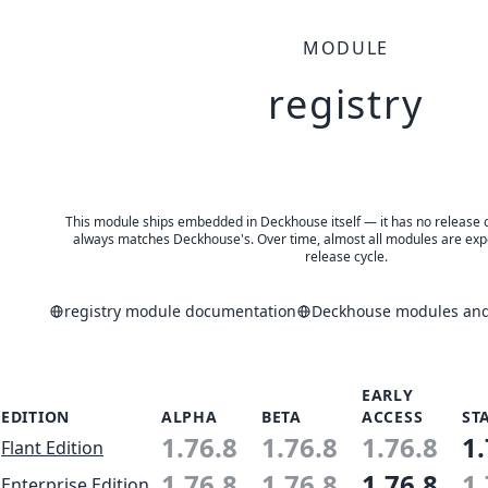
MODULE
registry
This module ships embedded in Deckhouse itself — it has no release of 
always matches Deckhouse's. Over time, almost all modules are expe
release cycle.
registry module documentation
Deckhouse modules and 
EARLY
EDITION
ALPHA
BETA
ACCESS
ST
1.76.8
1.76.8
1.76.8
1.
Flant Edition
1.76.8
1.76.8
1.76.8
1.
Enterprise Edition