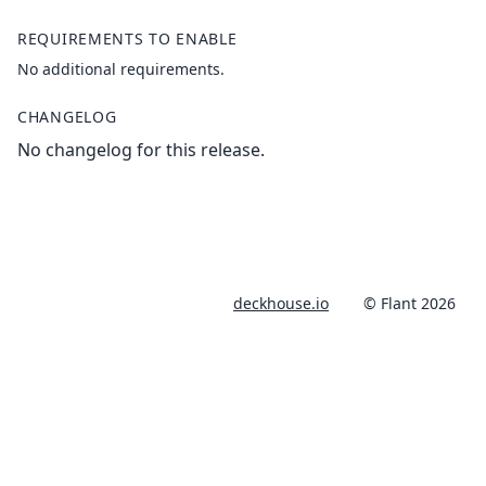
REQUIREMENTS TO ENABLE
No additional requirements.
CHANGELOG
No changelog for this release.
deckhouse.io
© Flant 2026