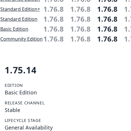
1.76.8
1.76.8
1.76.8
1.
Standard Edition+
1.76.8
1.76.8
1.76.8
1.
Standard Edition
1.76.8
1.76.8
1.76.8
1.
Basic Edition
1.76.8
1.76.8
1.76.8
1.
Community Edition
1.75.14
EDITION
Basic Edition
RELEASE CHANNEL
Stable
LIFECYCLE STAGE
General Availability