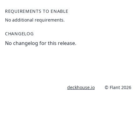
REQUIREMENTS TO ENABLE
No additional requirements.
CHANGELOG
No changelog for this release.
deckhouse.io
© Flant 2026