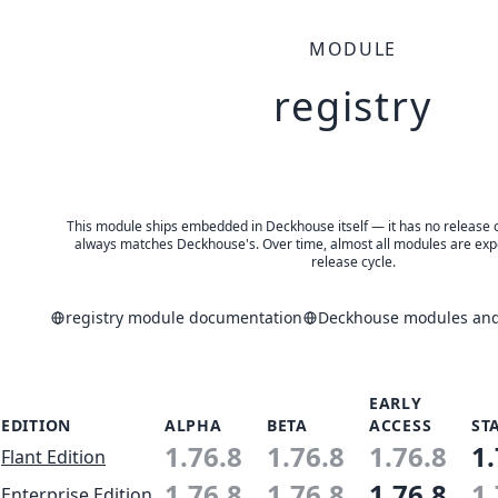
MODULE
registry
This module ships embedded in Deckhouse itself — it has no release of 
always matches Deckhouse's. Over time, almost all modules are expe
release cycle.
registry module documentation
Deckhouse modules and 
EARLY
EDITION
ALPHA
BETA
ACCESS
ST
1.76.8
1.76.8
1.76.8
1.
Flant Edition
1.76.8
1.76.8
1.76.8
1.
Enterprise Edition