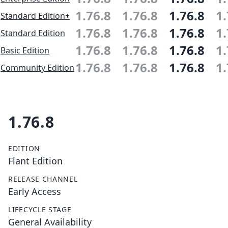
1.76.8
1.76.8
1.76.8
1.
Standard Edition+
1.76.8
1.76.8
1.76.8
1.
Standard Edition
1.76.8
1.76.8
1.76.8
1.
Basic Edition
1.76.8
1.76.8
1.76.8
1.
Community Edition
1.76.8
EDITION
Flant Edition
RELEASE CHANNEL
Early Access
LIFECYCLE STAGE
General Availability