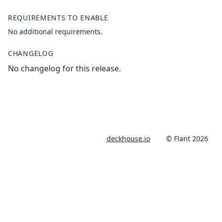
REQUIREMENTS TO ENABLE
No additional requirements.
CHANGELOG
No changelog for this release.
deckhouse.io
© Flant 2026