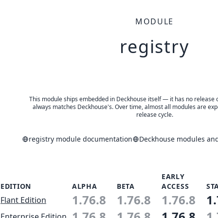
MODULE
registry
This module ships embedded in Deckhouse itself — it has no release of 
always matches Deckhouse's. Over time, almost all modules are expe
release cycle.
registry module documentation
Deckhouse modules and 
EARLY
EDITION
ALPHA
BETA
ACCESS
ST
1.76.8
1.76.8
1.76.8
1.
Flant Edition
1.76.8
1.76.8
1.76.8
1.
Enterprise Edition