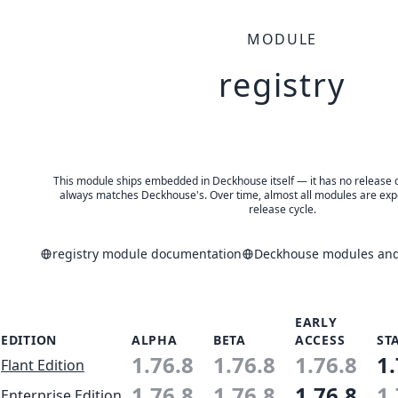
MODULE
registry
This module ships embedded in Deckhouse itself — it has no release of 
always matches Deckhouse's. Over time, almost all modules are expe
release cycle.
registry module documentation
Deckhouse modules and 
EARLY
EDITION
ALPHA
BETA
ACCESS
ST
1.76.8
1.76.8
1.76.8
1.
Flant Edition
1.76.8
1.76.8
1.76.8
1.
Enterprise Edition