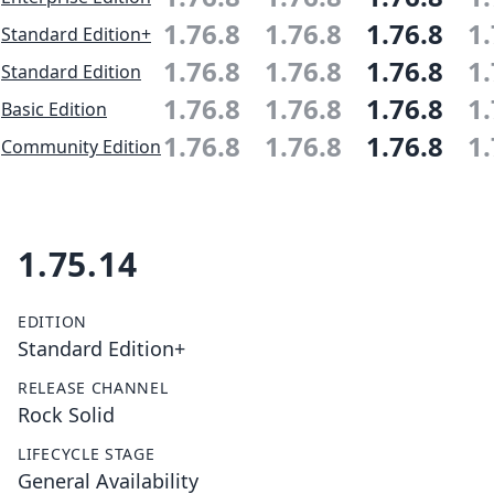
1.76.8
1.76.8
1.76.8
1.
Standard Edition+
1.76.8
1.76.8
1.76.8
1.
Standard Edition
1.76.8
1.76.8
1.76.8
1.
Basic Edition
1.76.8
1.76.8
1.76.8
1.
Community Edition
1.75.14
EDITION
Standard Edition+
RELEASE CHANNEL
Rock Solid
LIFECYCLE STAGE
General Availability