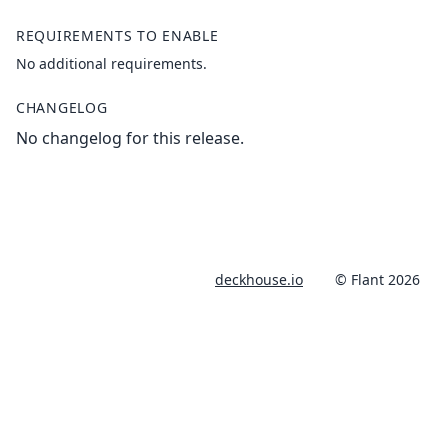
REQUIREMENTS TO ENABLE
No additional requirements.
CHANGELOG
No changelog for this release.
deckhouse.io
© Flant 2026