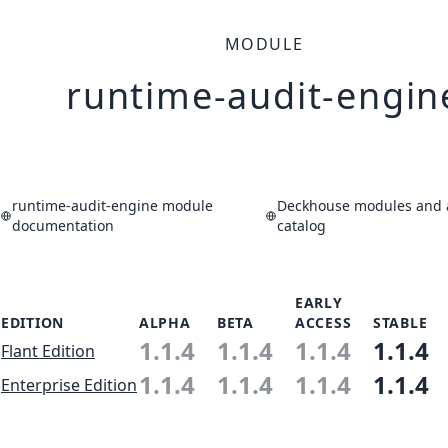
MODULE
runtime-audit-engin
runtime-audit-engine module
Deckhouse modules and a
documentation
catalog
EARLY
EDITION
ALPHA
BETA
ACCESS
STABLE
1.1.4
1.1.4
1.1.4
1.1.4
Flant Edition
1.1.4
1.1.4
1.1.4
1.1.4
Enterprise Edition