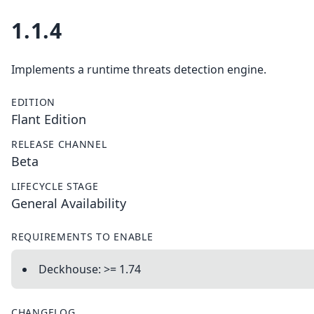
1.1.4
Implements a runtime threats detection engine.
EDITION
Flant Edition
RELEASE CHANNEL
Beta
LIFECYCLE STAGE
General Availability
REQUIREMENTS TO ENABLE
Deckhouse: >= 1.74
CHANGELOG