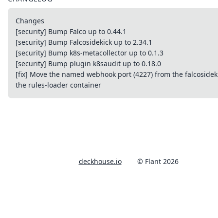
Changes
[security] Bump Falco up to 0.44.1
[security] Bump Falcosidekick up to 2.34.1
[security] Bump k8s-metacollector up to 0.1.3
[security] Bump plugin k8saudit up to 0.18.0
[fix] Move the named webhook port (4227) from the falcosideki
the rules-loader container
deckhouse.io
© Flant 2026