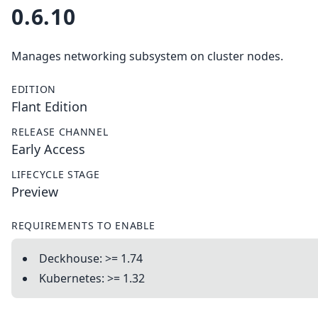
0.6.10
Manages networking subsystem on cluster nodes.
EDITION
Flant Edition
RELEASE CHANNEL
Early Access
LIFECYCLE STAGE
Preview
REQUIREMENTS TO ENABLE
Deckhouse: >= 1.74
Kubernetes: >= 1.32