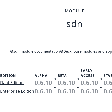
MODULE
sdn
sdn module documentation
Deckhouse modules and appl
EARLY
EDITION
ALPHA
BETA
ACCESS
STA
Pr
Pr
Pr
0.6.10
0.6.10
0.6.10
0.
Flant Edition
Pr
Pr
Pr
0.6.10
0.6.10
0.6.10
0.
Enterprise Edition