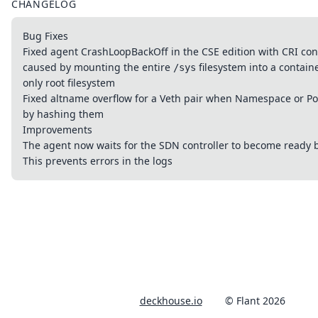
CHANGELOG
Bug Fixes
Fixed agent CrashLoopBackOff in the CSE edition with CRI con
caused by mounting the entire
filesystem into a contain
/sys
only root filesystem
Fixed altname overflow for a Veth pair when Namespace or P
by hashing them
Improvements
The agent now waits for the SDN controller to become ready b
This prevents errors in the logs
deckhouse.io
© Flant 2026