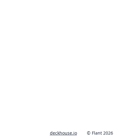
deckhouse.io
© Flant 2026