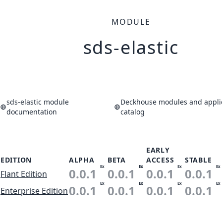
MODULE
sds-elastic
sds-elastic module
Deckhouse modules and appli
documentation
catalog
EARLY
EDITION
ALPHA
BETA
ACCESS
STABLE
Ex
Ex
Ex
Ex
0.0.1
0.0.1
0.0.1
0.0.1
Flant Edition
Ex
Ex
Ex
Ex
0.0.1
0.0.1
0.0.1
0.0.1
Enterprise Edition